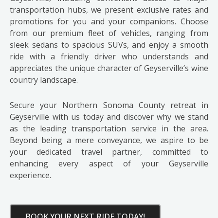
transportation hubs, we present exclusive rates and
promotions for you and your companions. Choose
from our premium fleet of vehicles, ranging from
sleek sedans to spacious SUVs, and enjoy a smooth
ride with a friendly driver who understands and
appreciates the unique character of Geyserville’s wine
country landscape.
Secure your Northern Sonoma County retreat in
Geyserville with us today and discover why we stand
as the leading transportation service in the area.
Beyond being a mere conveyance, we aspire to be
your dedicated travel partner, committed to
enhancing every aspect of your Geyserville
experience.
BOOK YOUR NEXT RIDE TODAY!