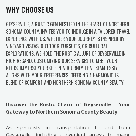
WHY CHOOSE US
GEYSERVILLE, A RUSTIC GEM NESTLED IN THE HEART OF NORTHERN
SONOMA COUNTY, INVITES YOU TO INDULGE IN A TAILORED TRAVEL
EXPERIENCE WITH US. WHETHER YOUR JOURNEY IS INSPIRED BY
VINEYARD VISTAS, OUTDOOR PURSUITS, OR CULTURAL
EXPLORATIONS, WE HOLD THE RUSTIC ALLURE OF GEYSERVILLE IN
HIGH REGARD, CUSTOMIZING OUR SERVICES TO MEET YOUR
NEEDS. IMMERSE YOURSELF IN A JOURNEY THAT SEAMLESSLY
ALIGNS WITH YOUR PREFERENCES, OFFERING A HARMONIOUS
BLEND OF COMFORT AND NORTHERN SONOMA COUNTY BEAUTY.
Discover the Rustic Charm of Geyserville – Your
Gateway to Northern Sonoma County Beauty
As specialists in transportation to and from
Geyserville, including convenient access to major