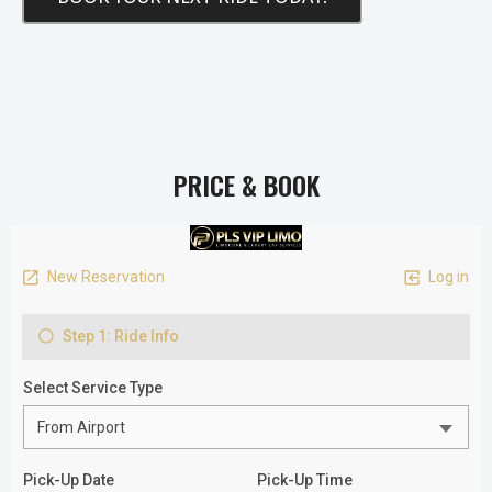
PRICE & BOOK