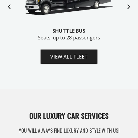
SHUTTLE BUS
Seats: up to 28 passengers
VIEW ALL FLEET
Unlock Your Free Estimate
OUR LUXURY CAR SERVICES
Tell us where to send your quote — then choose
YOU WILL ALWAYS FIND LUXURY AND STYLE WITH US!
your route, vehicle and time and your
instant price
appears right here. No obligation.