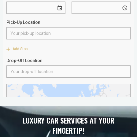
LUXURY CAR SERVICES AT YOUR
FINGERTIP!