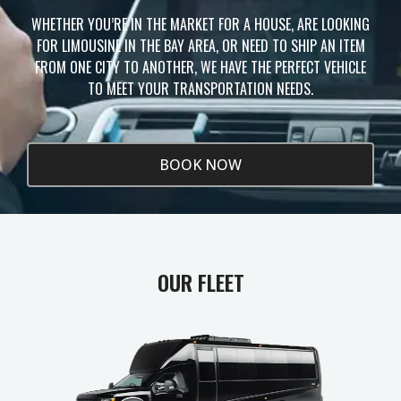
WHETHER YOU’RE IN THE MARKET FOR A HOUSE, ARE LOOKING
FOR LIMOUSINE IN THE BAY AREA, OR NEED TO SHIP AN ITEM
FROM ONE CITY TO ANOTHER, WE HAVE THE PERFECT VEHICLE
TO MEET YOUR TRANSPORTATION NEEDS.
BOOK NOW
OUR FLEET