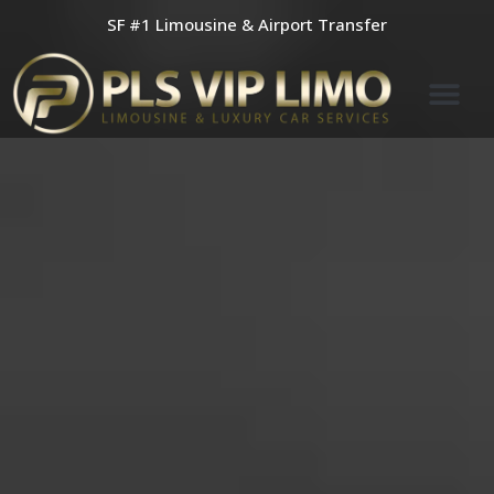
Skip
SF #1 Limousine & Airport Transfer
to
content