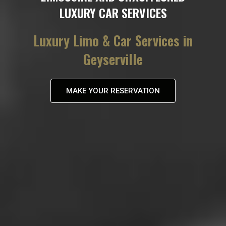
LUXURY CAR SERVICES
Luxury Limo & Car Services in
Geyserville
MAKE YOUR RESERVATION