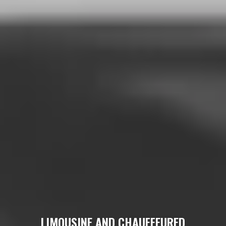
LIMOUSINE AND CHAUFFEURED