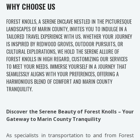
WHY CHOOSE US
FOREST KNOLLS, A SERENE ENCLAVE NESTLED IN THE PICTURESQUE
LANDSCAPES OF MARIN COUNTY, INVITES YOU TO INDULGE IN A
TAILORED TRAVEL EXPERIENCE WITH US. WHETHER YOUR JOURNEY
IS INSPIRED BY REDWOOD GROVES, OUTDOOR PURSUITS, OR
CULTURAL EXPLORATIONS, WE HOLD THE SERENE ALLURE OF
FOREST KNOLLS IN HIGH REGARD, CUSTOMIZING OUR SERVICES
TO MEET YOUR NEEDS. IMMERSE YOURSELF IN A JOURNEY THAT
SEAMLESSLY ALIGNS WITH YOUR PREFERENCES, OFFERING A
HARMONIOUS BLEND OF COMFORT AND MARIN COUNTY
TRANQUILITY.
Discover the Serene Beauty of Forest Knolls – Your
Gateway to Marin County Tranquility
As specialists in transportation to and from Forest