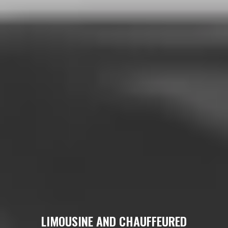
LIMOUSINE AND CHAUFFEURED