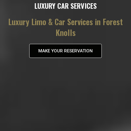
LUXURY CAR SERVICES
Luxury Limo & Car Services in Forest
Knolls
MAKE YOUR RESERVATION