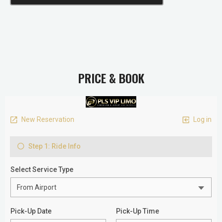
PRICE & BOOK