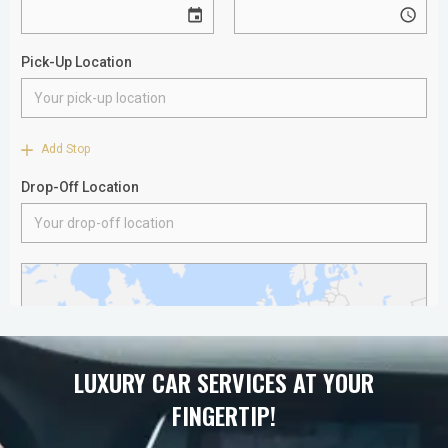
LUXURY CAR SERVICES AT YOUR
FINGERTIP!