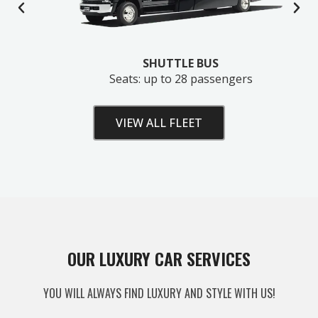
SHUTTLE BUS
Seats: up to 28 passengers
VIEW ALL FLEET
Unlock Your Free Estimate
OUR LUXURY CAR SERVICES
Tell us where to send your quote — then choose
YOU WILL ALWAYS FIND LUXURY AND STYLE WITH US!
your route, vehicle and time and your
instant price
appears right here. No obligation.