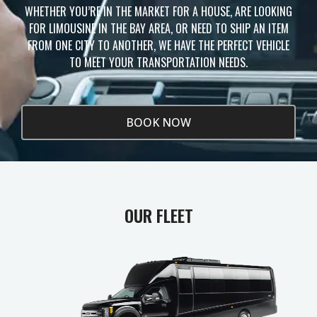
WHETHER YOU’RE IN THE MARKET FOR A HOUSE, ARE LOOKING
FOR LIMOUSINE IN THE BAY AREA, OR NEED TO SHIP AN ITEM
FROM ONE CITY TO ANOTHER, WE HAVE THE PERFECT VEHICLE
TO MEET YOUR TRANSPORTATION NEEDS.
BOOK NOW
OUR FLEET