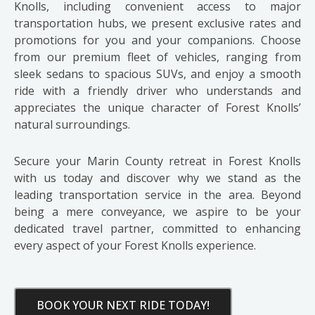
Knolls, including convenient access to major
transportation hubs, we present exclusive rates and
promotions for you and your companions. Choose
from our premium fleet of vehicles, ranging from
sleek sedans to spacious SUVs, and enjoy a smooth
ride with a friendly driver who understands and
appreciates the unique character of Forest Knolls’
natural surroundings.
Secure your Marin County retreat in Forest Knolls
with us today and discover why we stand as the
leading transportation service in the area. Beyond
being a mere conveyance, we aspire to be your
dedicated travel partner, committed to enhancing
every aspect of your Forest Knolls experience.
BOOK YOUR NEXT RIDE TODAY!