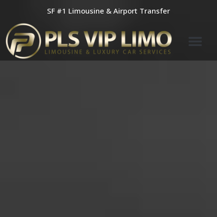
Skip
SF #1 Limousine & Airport Transfer
to
content