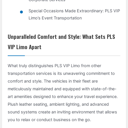
Special Occasions Made Extraordinary: PLS VIP
Limo’s Event Transportation
Unparalleled Comfort and Style: What Sets PLS
VIP Limo Apart
What truly distinguishes PLS VIP Limo from other
transportation services is its unwavering commitment to
comfort and style. The vehicles in their fleet are
meticulously maintained and equipped with state-of-the-
art amenities designed to enhance your travel experience.
Plush leather seating, ambient lighting, and advanced
sound systems create an inviting environment that allows
you to relax or conduct business on the go.