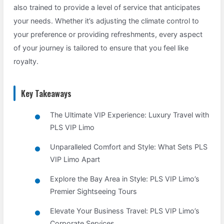
also trained to provide a level of service that anticipates
your needs. Whether it’s adjusting the climate control to
your preference or providing refreshments, every aspect
of your journey is tailored to ensure that you feel like
royalty.
Key Takeaways
The Ultimate VIP Experience: Luxury Travel with
PLS VIP Limo
Unparalleled Comfort and Style: What Sets PLS
VIP Limo Apart
Explore the Bay Area in Style: PLS VIP Limo’s
Premier Sightseeing Tours
Elevate Your Business Travel: PLS VIP Limo’s
Corporate Services