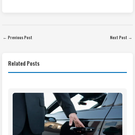
←
Previous Post
Next Post
→
Related Posts