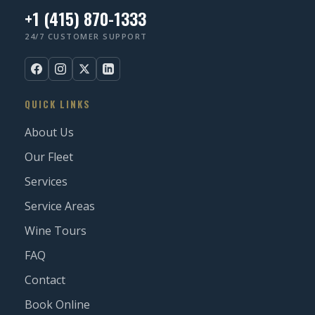
+1 (415) 870-1333
24/7 CUSTOMER SUPPORT
QUICK LINKS
About Us
Our Fleet
Services
Service Areas
Wine Tours
FAQ
Contact
Book Online