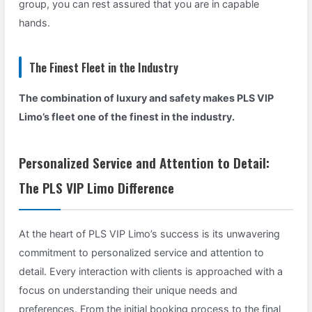
group, you can rest assured that you are in capable
hands.
The Finest Fleet in the Industry
The combination of luxury and safety makes PLS VIP
Limo’s fleet one of the finest in the industry.
Personalized Service and Attention to Detail:
The PLS VIP Limo Difference
At the heart of PLS VIP Limo’s success is its unwavering
commitment to personalized service and attention to
detail. Every interaction with clients is approached with a
focus on understanding their unique needs and
preferences. From the initial booking process to the final