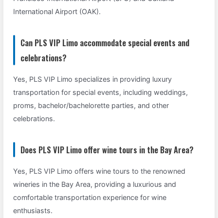
International Airport (OAK).
Can PLS VIP Limo accommodate special events and
celebrations?
Yes, PLS VIP Limo specializes in providing luxury
transportation for special events, including weddings,
proms, bachelor/bachelorette parties, and other
celebrations.
Does PLS VIP Limo offer wine tours in the Bay Area?
Yes, PLS VIP Limo offers wine tours to the renowned
wineries in the Bay Area, providing a luxurious and
comfortable transportation experience for wine
enthusiasts.