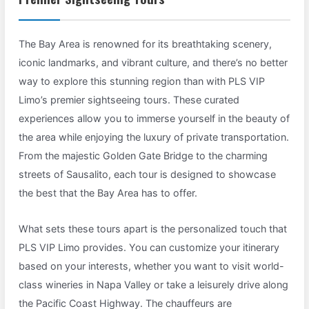
The Bay Area is renowned for its breathtaking scenery,
iconic landmarks, and vibrant culture, and there’s no better
way to explore this stunning region than with PLS VIP
Limo’s premier sightseeing tours. These curated
experiences allow you to immerse yourself in the beauty of
the area while enjoying the luxury of private transportation.
From the majestic Golden Gate Bridge to the charming
streets of Sausalito, each tour is designed to showcase
the best that the Bay Area has to offer.
What sets these tours apart is the personalized touch that
PLS VIP Limo provides. You can customize your itinerary
based on your interests, whether you want to visit world-
class wineries in Napa Valley or take a leisurely drive along
the Pacific Coast Highway. The chauffeurs are