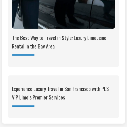
The Best Way to Travel in Style: Luxury Limousine
Rental in the Bay Area
Experience Luxury Travel in San Francisco with PLS
VIP Limo’s Premier Services