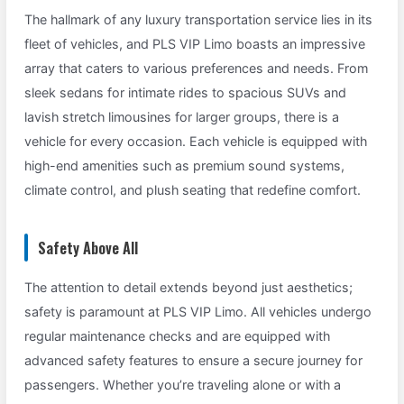
The hallmark of any luxury transportation service lies in its
fleet of vehicles, and PLS VIP Limo boasts an impressive
array that caters to various preferences and needs. From
sleek sedans for intimate rides to spacious SUVs and
lavish stretch limousines for larger groups, there is a
vehicle for every occasion. Each vehicle is equipped with
high-end amenities such as premium sound systems,
climate control, and plush seating that redefine comfort.
Safety Above All
The attention to detail extends beyond just aesthetics;
safety is paramount at PLS VIP Limo. All vehicles undergo
regular maintenance checks and are equipped with
advanced safety features to ensure a secure journey for
passengers. Whether you’re traveling alone or with a