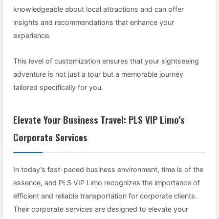
knowledgeable about local attractions and can offer
insights and recommendations that enhance your
experience.
This level of customization ensures that your sightseeing
adventure is not just a tour but a memorable journey
tailored specifically for you.
Elevate Your Business Travel: PLS VIP Limo’s
Corporate Services
In today’s fast-paced business environment, time is of the
essence, and PLS VIP Limo recognizes the importance of
efficient and reliable transportation for corporate clients.
Their corporate services are designed to elevate your