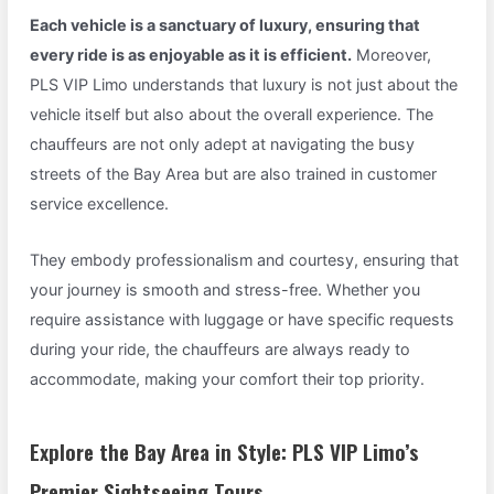
Each vehicle is a sanctuary of luxury, ensuring that
every ride is as enjoyable as it is efficient.
Moreover,
PLS VIP Limo understands that luxury is not just about the
vehicle itself but also about the overall experience. The
chauffeurs are not only adept at navigating the busy
streets of the Bay Area but are also trained in customer
service excellence.
They embody professionalism and courtesy, ensuring that
your journey is smooth and stress-free. Whether you
require assistance with luggage or have specific requests
during your ride, the chauffeurs are always ready to
accommodate, making your comfort their top priority.
Explore the Bay Area in Style: PLS VIP Limo’s
Premier Sightseeing Tours