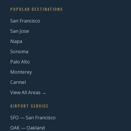
POPULAR DESTINATIONS
San Francisco
San Jose
Napa
Sonoma
Palo Alto
Monterey
Carmel
View All Areas →
AIRPORT SERVICE
SFO — San Francisco
OAK — Oakland