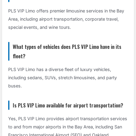
PLS VIP Limo offers premier limousine services in the Bay
Area, including airport transportation, corporate travel,
special events, and wine tours.
What types of vehicles does PLS VIP Limo have in its
fleet?
PLS VIP Limo has a diverse fleet of luxury vehicles,
including sedans, SUVs, stretch limousines, and party
buses.
Is PLS VIP Limo available for airport transportation?
Yes, PLS VIP Limo provides airport transportation services
to and from major airports in the Bay Area, including San
Francisco International Airport (SFO) and Oakland