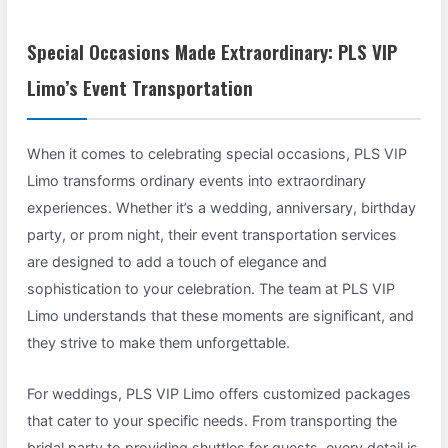
Special Occasions Made Extraordinary: PLS VIP
Limo’s Event Transportation
When it comes to celebrating special occasions, PLS VIP
Limo transforms ordinary events into extraordinary
experiences. Whether it’s a wedding, anniversary, birthday
party, or prom night, their event transportation services
are designed to add a touch of elegance and
sophistication to your celebration. The team at PLS VIP
Limo understands that these moments are significant, and
they strive to make them unforgettable.
For weddings, PLS VIP Limo offers customized packages
that cater to your specific needs. From transporting the
bridal party to providing shuttles for guests, every detail is