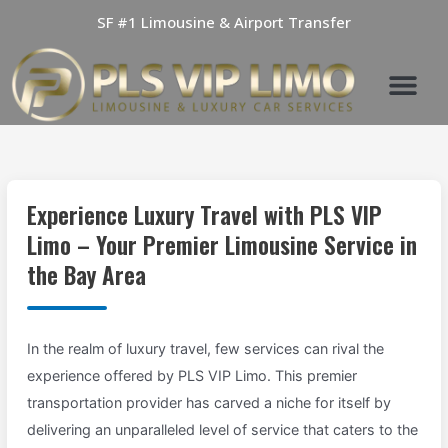
Skip
SF #1 Limousine & Airport Transfer
to
content
Experience Luxury Travel with PLS VIP
Limo – Your Premier Limousine Service in
the Bay Area
In the realm of luxury travel, few services can rival the
experience offered by PLS VIP Limo. This premier
transportation provider has carved a niche for itself by
delivering an unparalleled level of service that caters to the