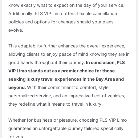
know exactly what to expect on the day of your service.
Additionally, PLS VIP Limo offers flexible cancellation
policies and options for changes should your plans
evolve.
This adaptability further enhances the overall experience,
allowing clients to enjoy peace of mind knowing they are in
good hands throughout their journey.
In conclusion, PLS
VIP Limo stands out as a premier choice for those
seeking luxury travel experiences in the Bay Area and
beyond.
With their commitment to comfort, style,
personalized service, and an impressive fleet of vehicles,
they redefine what it means to travel in luxury.
Whether for business or pleasure, choosing PLS VIP Limo
guarantees an unforgettable journey tailored specifically
for you.