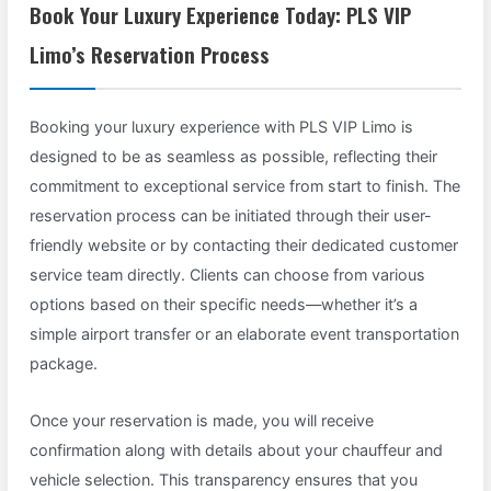
Book Your Luxury Experience Today: PLS VIP
Limo’s Reservation Process
Booking your luxury experience with PLS VIP Limo is
designed to be as seamless as possible, reflecting their
commitment to exceptional service from start to finish. The
reservation process can be initiated through their user-
friendly website or by contacting their dedicated customer
service team directly. Clients can choose from various
options based on their specific needs—whether it’s a
simple airport transfer or an elaborate event transportation
package.
Once your reservation is made, you will receive
confirmation along with details about your chauffeur and
vehicle selection. This transparency ensures that you