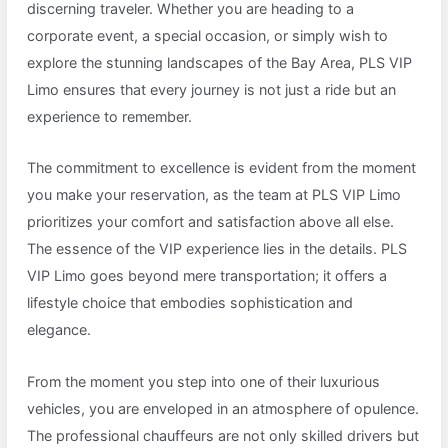
discerning traveler. Whether you are heading to a
corporate event, a special occasion, or simply wish to
explore the stunning landscapes of the Bay Area, PLS VIP
Limo ensures that every journey is not just a ride but an
experience to remember.
The commitment to excellence is evident from the moment
you make your reservation, as the team at PLS VIP Limo
prioritizes your comfort and satisfaction above all else.
The essence of the VIP experience lies in the details. PLS
VIP Limo goes beyond mere transportation; it offers a
lifestyle choice that embodies sophistication and
elegance.
From the moment you step into one of their luxurious
vehicles, you are enveloped in an atmosphere of opulence.
The professional chauffeurs are not only skilled drivers but