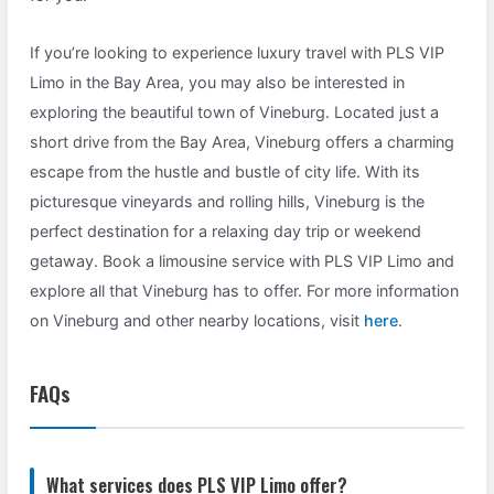
If you’re looking to experience luxury travel with PLS VIP
Limo in the Bay Area, you may also be interested in
exploring the beautiful town of Vineburg. Located just a
short drive from the Bay Area, Vineburg offers a charming
escape from the hustle and bustle of city life. With its
picturesque vineyards and rolling hills, Vineburg is the
perfect destination for a relaxing day trip or weekend
getaway. Book a limousine service with PLS VIP Limo and
explore all that Vineburg has to offer. For more information
on Vineburg and other nearby locations, visit
here
.
FAQs
What services does PLS VIP Limo offer?