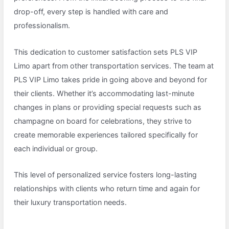
drop-off, every step is handled with care and
professionalism.
This dedication to customer satisfaction sets PLS VIP
Limo apart from other transportation services. The team at
PLS VIP Limo takes pride in going above and beyond for
their clients. Whether it’s accommodating last-minute
changes in plans or providing special requests such as
champagne on board for celebrations, they strive to
create memorable experiences tailored specifically for
each individual or group.
This level of personalized service fosters long-lasting
relationships with clients who return time and again for
their luxury transportation needs.