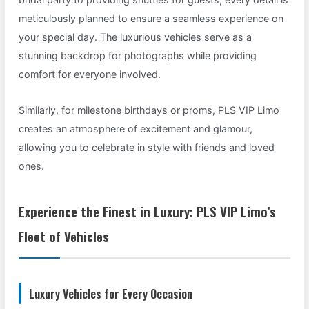
meticulously planned to ensure a seamless experience on
your special day. The luxurious vehicles serve as a
stunning backdrop for photographs while providing
comfort for everyone involved.
Similarly, for milestone birthdays or proms, PLS VIP Limo
creates an atmosphere of excitement and glamour,
allowing you to celebrate in style with friends and loved
ones.
Experience the Finest in Luxury: PLS VIP Limo’s
Fleet of Vehicles
Luxury Vehicles for Every Occasion