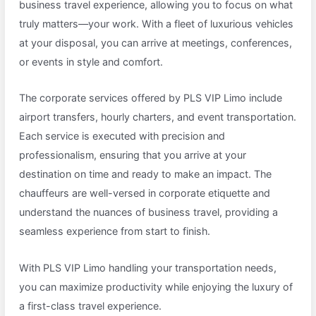
business travel experience, allowing you to focus on what
truly matters—your work. With a fleet of luxurious vehicles
at your disposal, you can arrive at meetings, conferences,
or events in style and comfort.
The corporate services offered by PLS VIP Limo include
airport transfers, hourly charters, and event transportation.
Each service is executed with precision and
professionalism, ensuring that you arrive at your
destination on time and ready to make an impact. The
chauffeurs are well-versed in corporate etiquette and
understand the nuances of business travel, providing a
seamless experience from start to finish.
With PLS VIP Limo handling your transportation needs,
you can maximize productivity while enjoying the luxury of
a first-class travel experience.