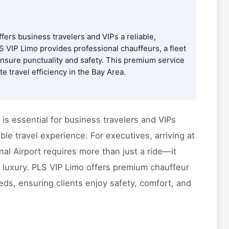
fers business travelers and VIPs a reliable,
S VIP Limo provides professional chauffeurs, a fleet
 ensure punctuality and safety. This premium service
 travel efficiency in the Bay Area.
is essential for business travelers and VIPs
le travel experience. For executives, arriving at
nal Airport requires more than just a ride—it
 luxury. PLS VIP Limo offers premium chauffeur
ds, ensuring clients enjoy safety, comfort, and