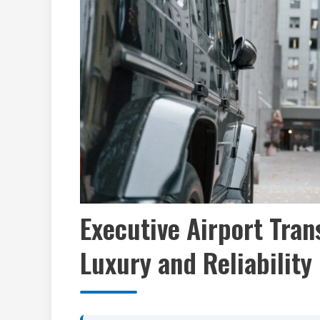
Executive Airport Tran
Luxury and Reliability