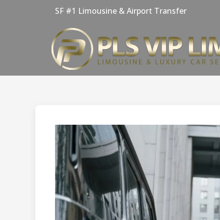
Skip
SF #1 Limousine & Airport Transfer
to
content