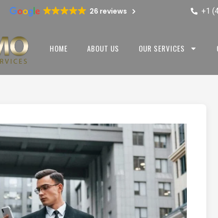
+1 (
26 reviews
HOME
ABOUT US
OUR SERVICES