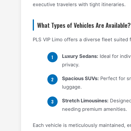
executive travelers with tight itineraries.
What Types of Vehicles Are Available?
PLS VIP Limo offers a diverse fleet suited 
Luxury Sedans:
Ideal for indi
privacy.
Spacious SUVs:
Perfect for sm
luggage.
Stretch Limousines:
Designed 
needing premium amenities.
Each vehicle is meticulously maintained, e