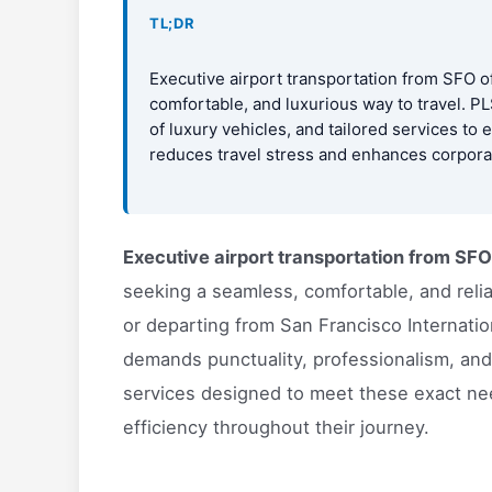
TL;DR
Executive airport transportation from SFO of
comfortable, and luxurious way to travel. PL
of luxury vehicles, and tailored services to
reduces travel stress and enhances corporate
Executive airport transportation from SFO
seeking a seamless, comfortable, and reliab
or departing from San Francisco Internatio
demands punctuality, professionalism, and
services designed to meet these exact nee
efficiency throughout their journey.