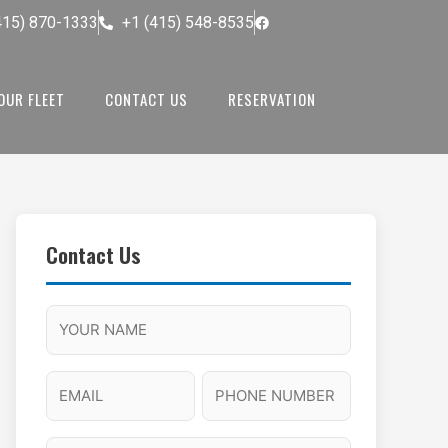
415) 870-1333
+1 (415) 548-8535
OUR FLEET
CONTACT US
RESERVATION
Contact Us
M
F
A
H
M
u
M
o
s
l
/
u
E
P
l
P
r
l
m
h
a
M
s
N