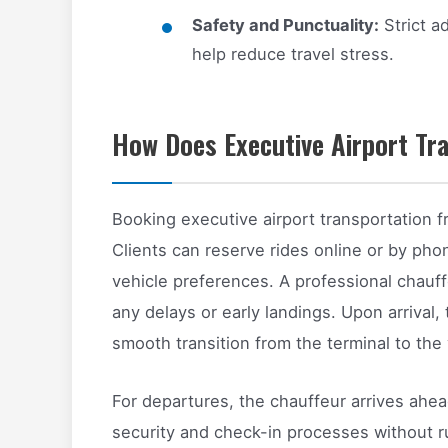
Safety and Punctuality:
Strict a
help reduce travel stress.
How Does Executive Airport Tr
Booking executive airport transportation f
Clients can reserve rides online or by pho
vehicle preferences. A professional chauff
any delays or early landings. Upon arrival,
smooth transition from the terminal to the 
For departures, the chauffeur arrives ahea
security and check-in processes without rus