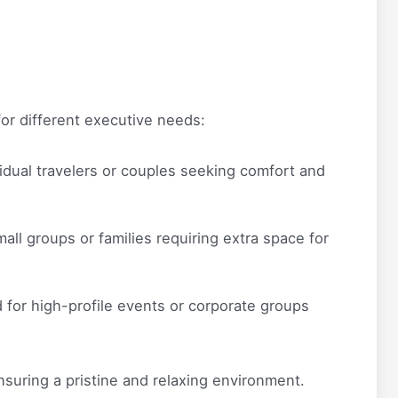
for different executive needs:
vidual travelers or couples seeking comfort and
all groups or families requiring extra space for
for high-profile events or corporate groups
nsuring a pristine and relaxing environment.