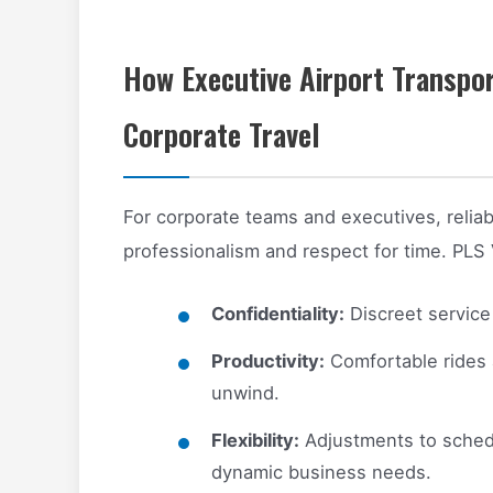
How Executive Airport Transpo
Corporate Travel
For corporate teams and executives, reliable 
professionalism and respect for time. PLS 
Confidentiality:
Discreet service 
Productivity:
Comfortable rides 
unwind.
Flexibility:
Adjustments to sched
dynamic business needs.