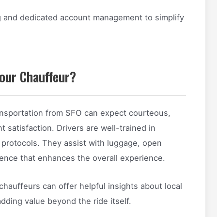
ng and dedicated account management to simplify
our Chauffeur?
ansportation from SFO can expect courteous,
t satisfaction. Drivers are well-trained in
t protocols. They assist with luggage, open
ence that enhances the overall experience.
 chauffeurs can offer helpful insights about local
dding value beyond the ride itself.