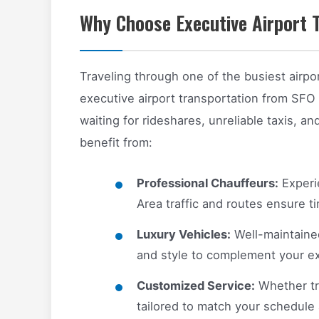
Why Choose Executive Airport 
Traveling through one of the busiest airpo
executive airport transportation from SFO
waiting for rideshares, unreliable taxis, an
benefit from:
Professional Chauffeurs:
Experi
Area traffic and routes ensure ti
Luxury Vehicles:
Well-maintaine
and style to complement your ex
Customized Service:
Whether tra
tailored to match your schedule