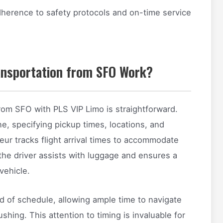
dherence to safety protocols and on-time service
ansportation from SFO Work?
rom SFO with PLS VIP Limo is straightforward.
ne, specifying pickup times, locations, and
eur tracks flight arrival times to accommodate
 the driver assists with luggage and ensures a
vehicle.
d of schedule, allowing ample time to navigate
hing. This attention to timing is invaluable for