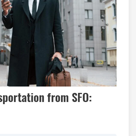
sportation from SFO: