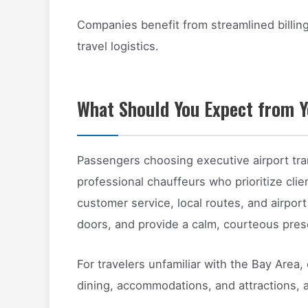
Companies benefit from streamlined billi
travel logistics.
What Should You Expect from Y
Passengers choosing executive airport tr
professional chauffeurs who prioritize clien
customer service, local routes, and airpor
doors, and provide a calm, courteous pres
For travelers unfamiliar with the Bay Area,
dining, accommodations, and attractions, a