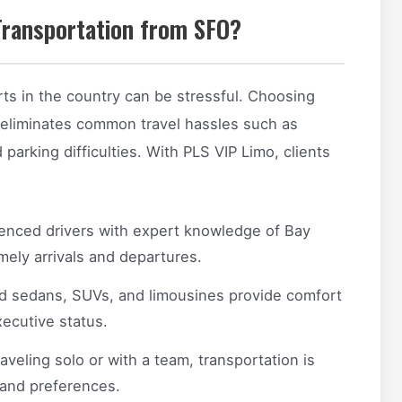
Transportation from SFO?
rts in the country can be stressful. Choosing
 eliminates common travel hassles such as
d parking difficulties. With PLS VIP Limo, clients
enced drivers with expert knowledge of Bay
mely arrivals and departures.
d sedans, SUVs, and limousines provide comfort
ecutive status.
veling solo or with a team, transportation is
 and preferences.