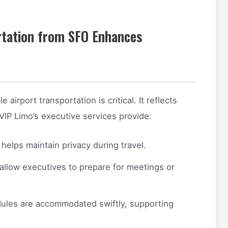
rtation from SFO Enhances
airport transportation is critical. It reflects
VIP Limo’s executive services provide:
helps maintain privacy during travel.
allow executives to prepare for meetings or
ules are accommodated swiftly, supporting