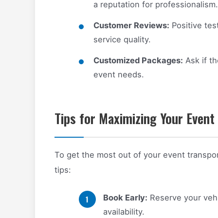
a reputation for professionalism.
Customer Reviews:
Positive test
service quality.
Customized Packages:
Ask if th
event needs.
Tips for Maximizing Your Event
To get the most out of your event transpor
tips:
Book Early:
Reserve your vehi
availability.