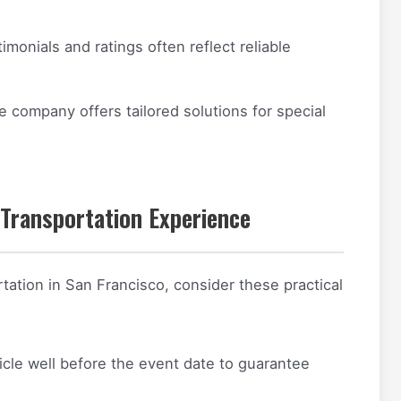
imonials and ratings often reflect reliable
e company offers tailored solutions for special
 Transportation Experience
tation in San Francisco, consider these practical
cle well before the event date to guarantee