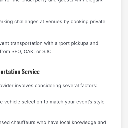
rking challenges at venues by booking private
nt transportation with airport pickups and
 from SFO, OAK, or SJC.
ortation Service
ovider involves considering several factors:
e vehicle selection to match your event’s style
ensed chauffeurs who have local knowledge and