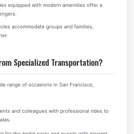
les equipped with modern amenities offer a
engers.
icles accommodate groups and families,
her.
rom Specialized Transportation?
ide range of occasions in San Francisco,
ents and colleagues with professional rides to
alas.
al for the bridal party and guests with elegant