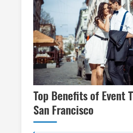
Top Benefits of Event 
San Francisco