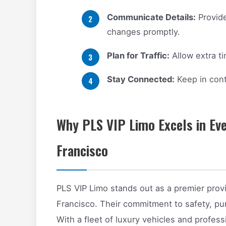
Communicate Details:
Provide
changes promptly.
Plan for Traffic:
Allow extra t
Stay Connected:
Keep in cont
Why PLS VIP Limo Excels in Eve
Francisco
PLS VIP Limo stands out as a premier provi
Francisco. Their commitment to safety, punc
With a fleet of luxury vehicles and profes