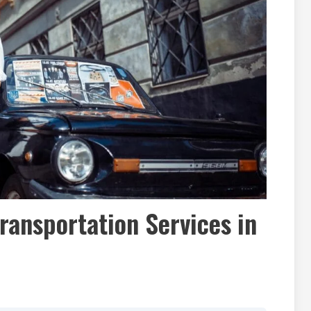
Transportation Services in