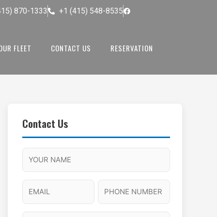
415) 870-1333
+1 (415) 548-8535
OUR FLEET
CONTACT US
RESERVATION
Contact Us
M
F
A
H
M
u
M
o
s
l
/
u
E
P
l
P
r
l
m
h
a
M
s
N