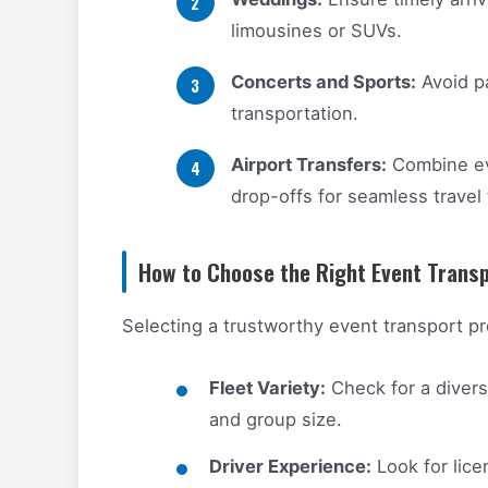
limousines or SUVs.
Concerts and Sports:
Avoid pa
transportation.
Airport Transfers:
Combine eve
drop-offs for seamless travel
How to Choose the Right Event Transp
Selecting a trustworthy event transport pr
Fleet Variety:
Check for a divers
and group size.
Driver Experience:
Look for lic