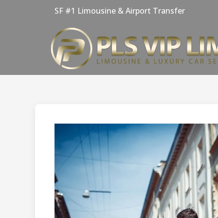
Skip
SF #1 Limousine & Airport Transfer
to
content