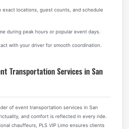
 exact locations, guest counts, and schedule
ime during peak hours or popular event days.
act with your driver for smooth coordination.
nt Transportation Services in San
der of event transportation services in San
tuality, and comfort is reflected in every ride.
sional chauffeurs, PLS VIP Limo ensures clients