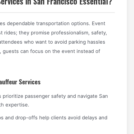
ervices in San Francisco Essential?
res dependable transportation options. Event
t rides; they promise professionalism, safety,
 attendees who want to avoid parking hassles
r, guests can focus on the event instead of
auffeur Services
 prioritize passenger safety and navigate San
th expertise.
s and drop-offs help clients avoid delays and