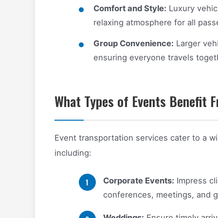
Comfort and Style:
Luxury vehic
relaxing atmosphere for all pass
Group Convenience:
Larger veh
ensuring everyone travels toget
What Types of Events Benefit F
Event transportation services cater to a w
including:
Corporate Events:
Impress cli
conferences, meetings, and g
Weddings:
Ensure timely arriv