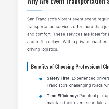
Why Are Event Transportation S
San Francisco’s vibrant event scene requi
transportation services offer more than jus
and comfort. These services are ideal for
and traffic delays. With a private chauffeu
driving logistics.
Benefits of Choosing Professional Ch
Safety First:
Experienced drivers
Francisco’s challenging roads wi
Time Efficiency:
Punctual pickup
maintain their event schedules.