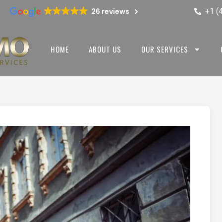
+1 (
26 reviews
HOME
ABOUT US
OUR SERVICES