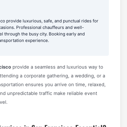
co provide luxurious, safe, and punctual rides for
asions. Professional chauffeurs and well-
el through the busy city. Booking early and
ansportation experience.
cisco
provide a seamless and luxurious way to
ttending a corporate gathering, a wedding, or a
nsportation ensures you arrive on time, relaxed,
nd unpredictable traffic make reliable event
vel.