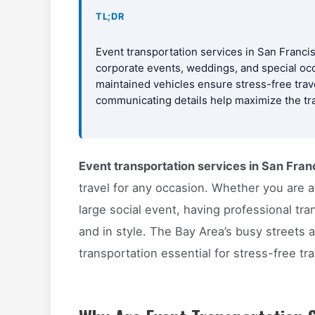
TL;DR
Event transportation services in San Francis
corporate events, weddings, and special occ
maintained vehicles ensure stress-free trav
communicating details help maximize the tr
Event transportation services in San Fran
travel for any occasion. Whether you are a
large social event, having professional tra
and in style. The Bay Area’s busy streets a
transportation essential for stress-free tra