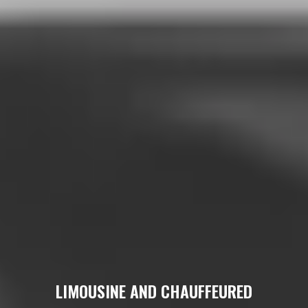
LIMOUSINE AND CHAUFFEURED