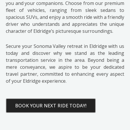
you and your companions. Choose from our premium
fleet of vehicles, ranging from sleek sedans to
spacious SUVs, and enjoy a smooth ride with a friendly
driver who understands and appreciates the unique
character of Eldridge’s picturesque surroundings.
Secure your Sonoma Valley retreat in Eldridge with us
today and discover why we stand as the leading
transportation service in the area. Beyond being a
mere conveyance, we aspire to be your dedicated
travel partner, committed to enhancing every aspect
of your Eldridge experience.
BOOK YOUR NEXT RIDE TODAY!