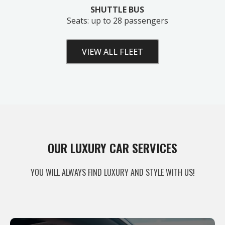
SHUTTLE BUS
Seats: up to 28 passengers
VIEW ALL FLEET
Unlock Your Free Estimate
OUR LUXURY CAR SERVICES
Tell us where to send your quote — then choose
YOU WILL ALWAYS FIND LUXURY AND STYLE WITH US!
your route, vehicle and time and your
instant price
appears right here. No obligation.