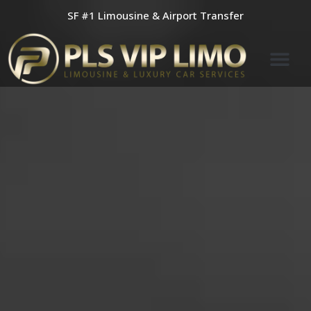
Skip
SF #1 Limousine & Airport Transfer
to
content