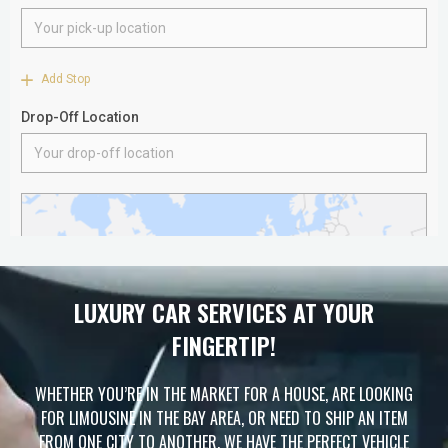
LUXURY CAR SERVICES AT YOUR
FINGERTIP!
WHETHER YOU’RE IN THE MARKET FOR A HOUSE, ARE LOOKING
FOR LIMOUSINE IN THE BAY AREA, OR NEED TO SHIP AN ITEM
FROM ONE CITY TO ANOTHER, WE HAVE THE PERFECT VEHICLE