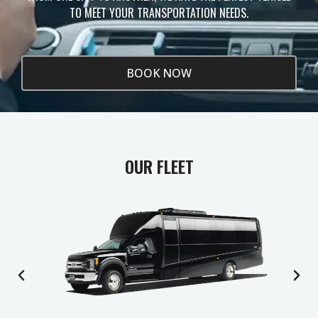
TO MEET YOUR TRANSPORTATION NEEDS.
BOOK NOW
OUR FLEET