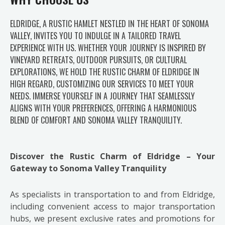
ELDRIDGE, A RUSTIC HAMLET NESTLED IN THE HEART OF SONOMA
VALLEY, INVITES YOU TO INDULGE IN A TAILORED TRAVEL
EXPERIENCE WITH US. WHETHER YOUR JOURNEY IS INSPIRED BY
VINEYARD RETREATS, OUTDOOR PURSUITS, OR CULTURAL
EXPLORATIONS, WE HOLD THE RUSTIC CHARM OF ELDRIDGE IN
HIGH REGARD, CUSTOMIZING OUR SERVICES TO MEET YOUR
NEEDS. IMMERSE YOURSELF IN A JOURNEY THAT SEAMLESSLY
ALIGNS WITH YOUR PREFERENCES, OFFERING A HARMONIOUS
BLEND OF COMFORT AND SONOMA VALLEY TRANQUILITY.
Discover the Rustic Charm of Eldridge – Your
Gateway to Sonoma Valley Tranquility
As specialists in transportation to and from Eldridge,
including convenient access to major transportation
hubs, we present exclusive rates and promotions for