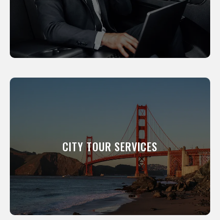
LEARN MORE
CITY TOUR SERVICES
We will show you around our city. All of our
professional drivers have been a resident of
this city for many years and know its scenic
CITY TOUR SERVICES
and interesting places like the back of their
hand.
LEARN MORE