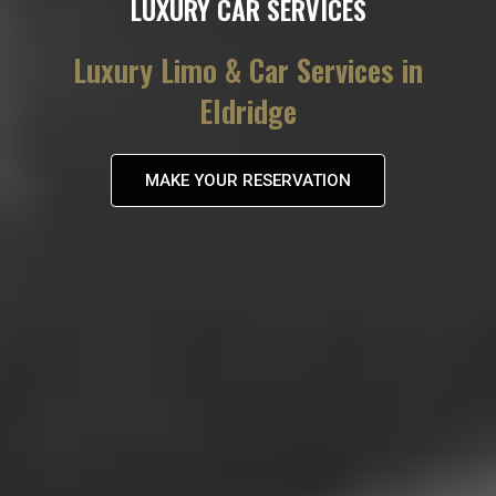
LUXURY CAR SERVICES
Luxury Limo & Car Services in
Eldridge
MAKE YOUR RESERVATION