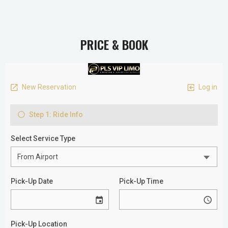
PRICE & BOOK