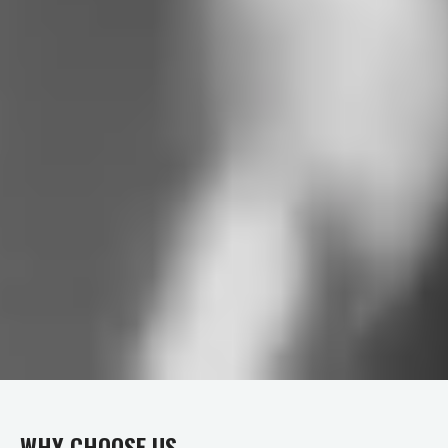
WHY CHOOSE US