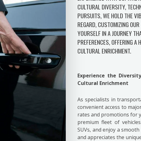
CULTURAL DIVERSITY, TECH
PURSUITS, WE HOLD THE VIB
REGARD, CUSTOMIZING OUR 
YOURSELF IN A JOURNEY TH
PREFERENCES, OFFERING A
CULTURAL ENRICHMENT.
Experience the Diversi
Cultural Enrichment
As specialists in transpor
convenient access to major
rates and promotions for
premium fleet of vehicle
SUVs, and enjoy a smooth r
and appreciates the unique 