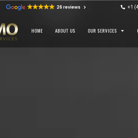
+1 (
26 reviews
HOME
ABOUT US
OUR SERVICES