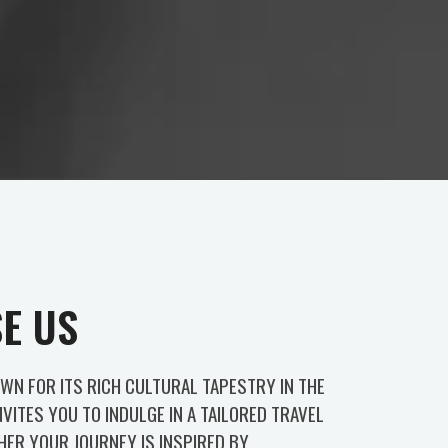
E US
OWN FOR ITS RICH CULTURAL TAPESTRY IN THE
NVITES YOU TO INDULGE IN A TAILORED TRAVEL
HER YOUR JOURNEY IS INSPIRED BY