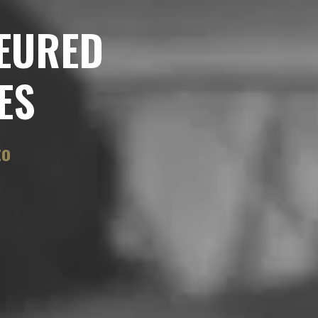
EURED
ES
to