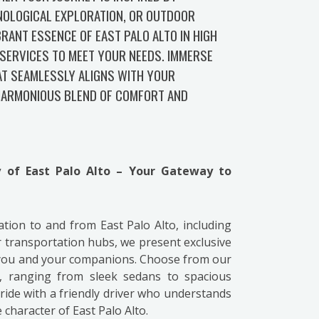
NOLOGICAL EXPLORATION, OR OUTDOOR
RANT ESSENCE OF EAST PALO ALTO IN HIGH
SERVICES TO MEET YOUR NEEDS. IMMERSE
AT SEAMLESSLY ALIGNS WITH YOUR
 HARMONIOUS BLEND OF COMFORT AND
ty of East Palo Alto – Your Gateway to
tation to and from East Palo Alto, including
 transportation hubs, we present exclusive
 you and your companions. Choose from our
s, ranging from sleek sedans to spacious
ide with a friendly driver who understands
character of East Palo Alto.