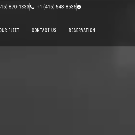
415) 870-1333
+1 (415) 548-8535
OUR FLEET
CONTACT US
RESERVATION