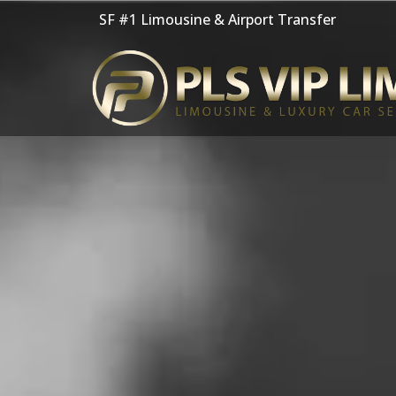
Skip
SF #1 Limousine & Airport Transfer
to
content