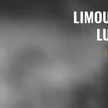
LIMO
L
L