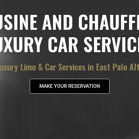
USINE AND CHAUFF
UXURY CAR SERVIC
uxury Limo & Car Services in East Palo Al
MAKE YOUR RESERVATION