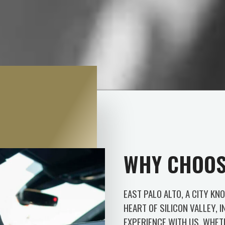
WHY CHOOS
EAST PALO ALTO, A CITY KN
HEART OF SILICON VALLEY, I
EXPERIENCE WITH US. WHET