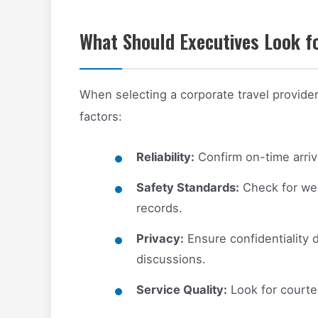
What Should Executives Look fo
When selecting a corporate travel provider
factors:
Reliability:
Confirm on-time arriv
Safety Standards:
Check for wel
records.
Privacy:
Ensure confidentiality d
discussions.
Service Quality:
Look for courteo