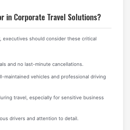
r in Corporate Travel Solutions?
, executives should consider these critical
als and no last-minute cancellations.
l-maintained vehicles and professional driving
uring travel, especially for sensitive business
us drivers and attention to detail.