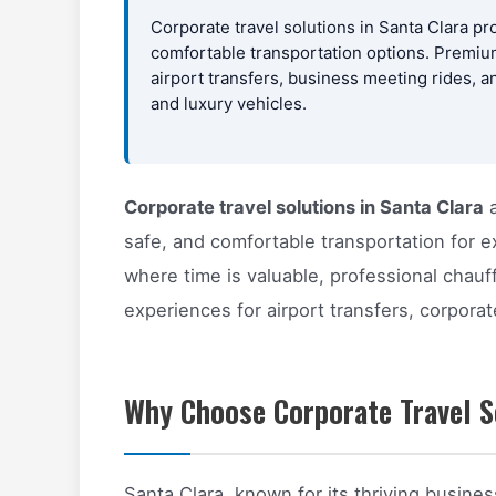
Corporate travel solutions in Santa Clara pr
comfortable transportation options. Premium
airport transfers, business meeting rides, a
and luxury vehicles.
Corporate travel solutions in Santa Clara
a
safe, and comfortable transportation for e
where time is valuable, professional chauf
experiences for airport transfers, corpora
Why Choose Corporate Travel So
Santa Clara, known for its thriving busine