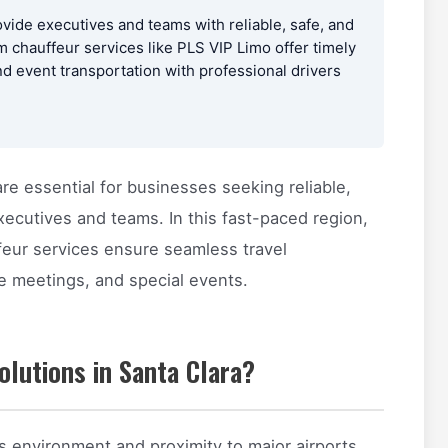
ovide executives and teams with reliable, safe, and
 chauffeur services like PLS VIP Limo offer timely
nd event transportation with professional drivers
re essential for businesses seeking reliable,
xecutives and teams. In this fast-paced region,
feur services ensure seamless travel
te meetings, and special events.
lutions in Santa Clara?
ss environment and proximity to major airports