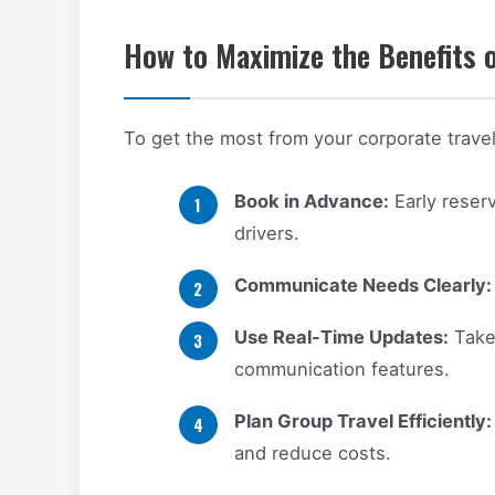
How to Maximize the Benefits o
To get the most from your corporate travel 
Book in Advance:
Early reser
drivers.
Communicate Needs Clearly:
Use Real-Time Updates:
Take 
communication features.
Plan Group Travel Efficiently:
and reduce costs.