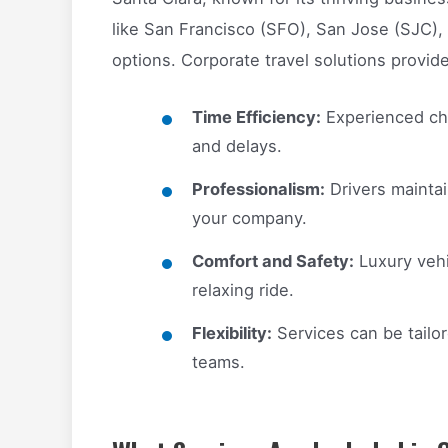
like San Francisco (SFO), San Jose (SJC),
options. Corporate travel solutions provide
Time Efficiency:
Experienced cha
and delays.
Professionalism:
Drivers maintai
your company.
Comfort and Safety:
Luxury vehi
relaxing ride.
Flexibility:
Services can be tailo
teams.