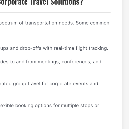
Corporate Travel Solutions?
 spectrum of transportation needs. Some common
ups and drop-offs with real-time flight tracking.
rides to and from meetings, conferences, and
ated group travel for corporate events and
exible booking options for multiple stops or