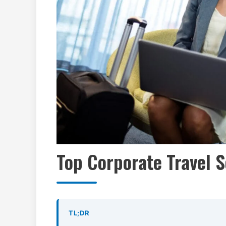
Top Corporate Travel S
TL;DR