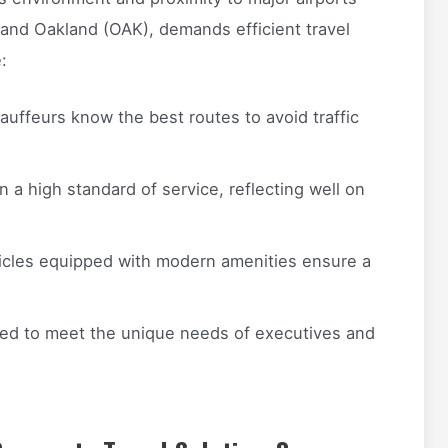
 and Oakland (OAK), demands efficient travel
:
uffeurs know the best routes to avoid traffic
n a high standard of service, reflecting well on
cles equipped with modern amenities ensure a
red to meet the unique needs of executives and