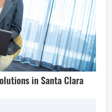
olutions in Santa Clara