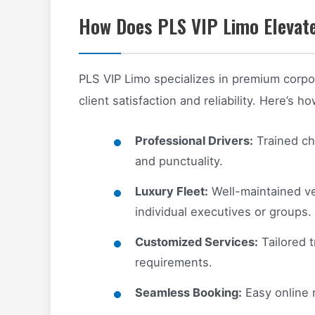
How Does PLS VIP Limo Elevate
PLS VIP Limo specializes in premium corpor
client satisfaction and reliability. Here’s h
Professional Drivers:
Trained cha
and punctuality.
Luxury Fleet:
Well-maintained ve
individual executives or groups.
Customized Services:
Tailored t
requirements.
Seamless Booking:
Easy online 