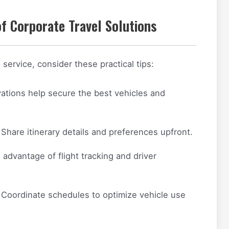
f Corporate Travel Solutions
service, consider these practical tips:
vations help secure the best vehicles and
Share itinerary details and preferences upfront.
advantage of flight tracking and driver
Coordinate schedules to optimize vehicle use