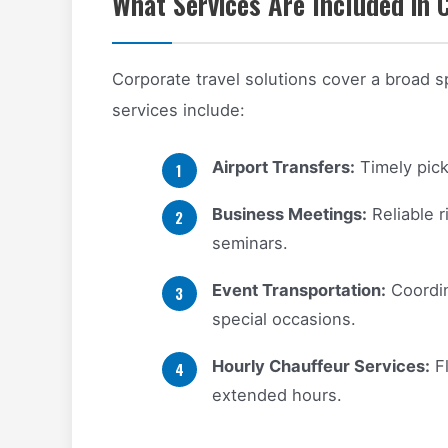
What Services Are Included in 
Corporate travel solutions cover a broad
services include:
Airport Transfers:
Timely pick
Business Meetings:
Reliable 
seminars.
Event Transportation:
Coordin
special occasions.
Hourly Chauffeur Services:
Fl
extended hours.