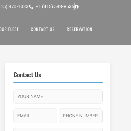
415) 870-1333
+1 (415) 548-8535
OUR FLEET
CONTACT US
RESERVATION
Contact Us
M
F
A
H
M
u
M
o
s
l
/
u
E
P
l
P
r
l
m
h
a
M
s
N