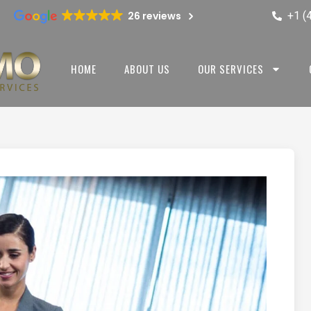
+1 (
26 reviews
HOME
ABOUT US
OUR SERVICES