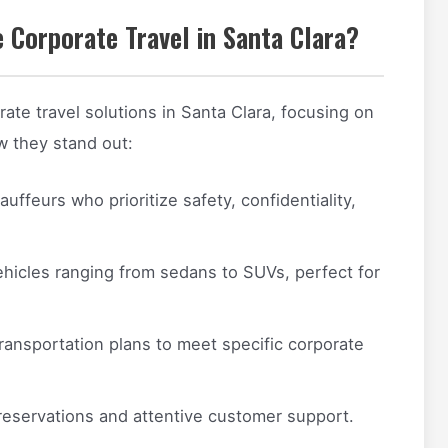
 Corporate Travel in Santa Clara?
ate travel solutions in Santa Clara, focusing on
ow they stand out:
uffeurs who prioritize safety, confidentiality,
hicles ranging from sedans to SUVs, perfect for
ransportation plans to meet specific corporate
reservations and attentive customer support.