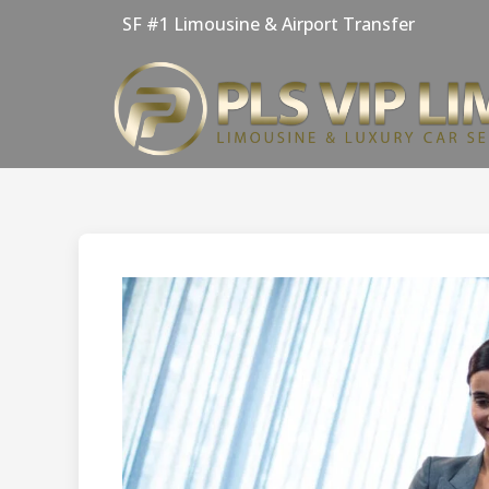
Skip
SF #1 Limousine & Airport Transfer
to
content