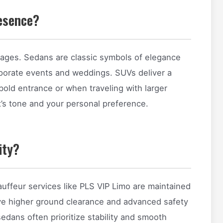
esence?
mages. Sedans are classic symbols of elegance
rporate events and weddings. SUVs deliver a
old entrance or when traveling with larger
’s tone and your personal preference.
ity?
uffeur services like PLS VIP Limo are maintained
 have higher ground clearance and advanced safety
sedans often prioritize stability and smooth