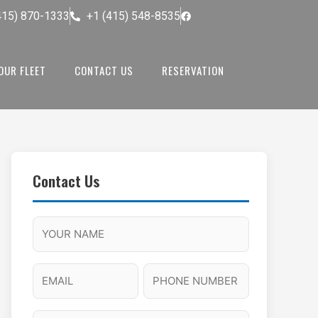
415) 870-1333
+1 (415) 548-8535
OUR FLEET
CONTACT US
RESERVATION
Contact Us
M
F
A
H
M
u
M
o
s
l
/
u
E
P
l
P
r
l
m
h
a
M
s
N