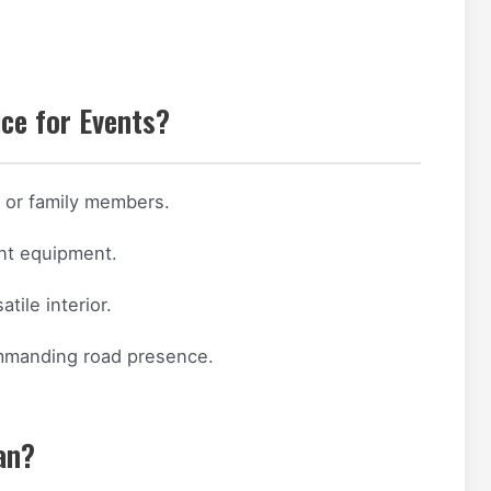
ce for Events?
s or family members.
ent equipment.
tile interior.
ommanding road presence.
an?