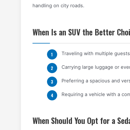
handling on city roads.
When Is an SUV the Better Choi
Traveling with multiple guest
Carrying large luggage or ev
Preferring a spacious and versa
Requiring a vehicle with a c
When Should You Opt for a Sed