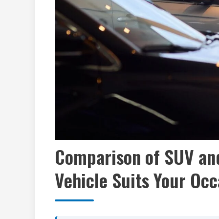
Comparison of SUV and
Vehicle Suits Your Occ