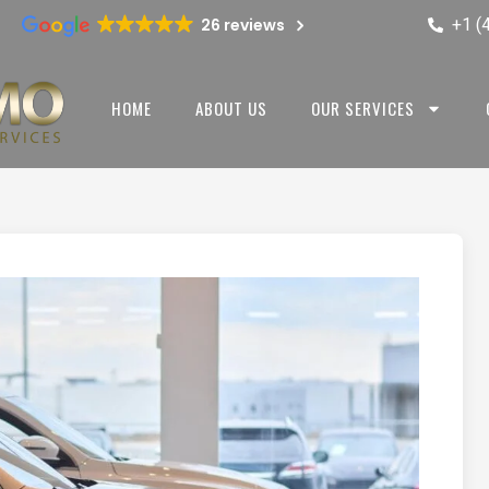
+1 (
26 reviews
HOME
ABOUT US
OUR SERVICES