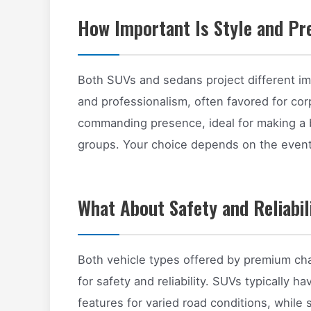
How Important Is Style and Pr
Both SUVs and sedans project different i
and professionalism, often favored for co
commanding presence, ideal for making a b
groups. Your choice depends on the event
What About Safety and Reliabil
Both vehicle types offered by premium cha
for safety and reliability. SUVs typically
features for varied road conditions, while 