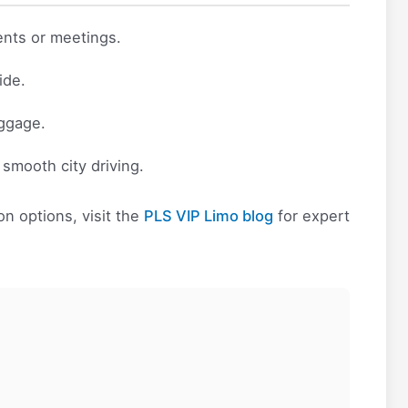
ents or meetings.
ide.
uggage.
d smooth city driving.
n options, visit the
PLS VIP Limo blog
for expert