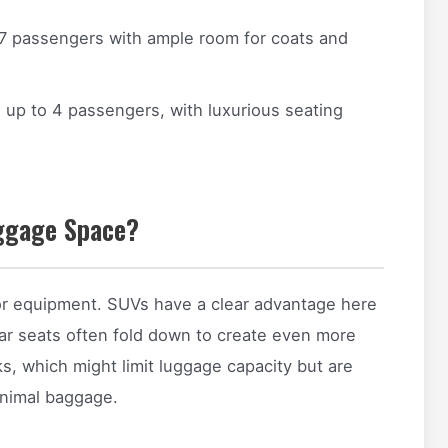
7 passengers with ample room for coats and
up to 4 passengers, with luxurious seating
uggage Space?
, or equipment. SUVs have a clear advantage here
rear seats often fold down to create even more
s, which might limit luggage capacity but are
minimal baggage.