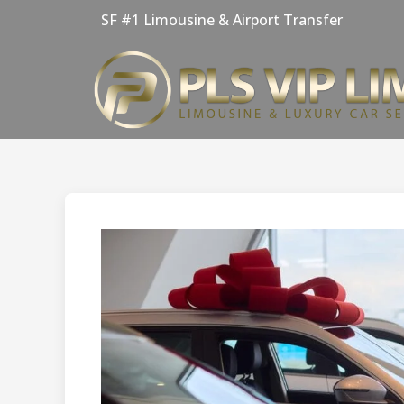
Skip
SF #1 Limousine & Airport Transfer
to
content