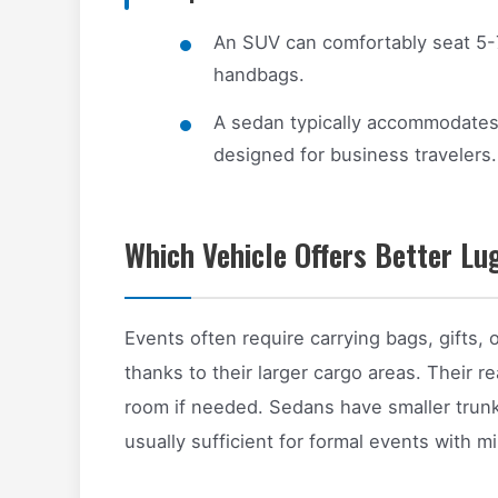
An SUV can comfortably seat 5-
handbags.
A sedan typically accommodates 
designed for business travelers.
Which Vehicle Offers Better L
Events often require carrying bags, gifts
thanks to their larger cargo areas. Their 
room if needed. Sedans have smaller trunk
usually sufficient for formal events with 