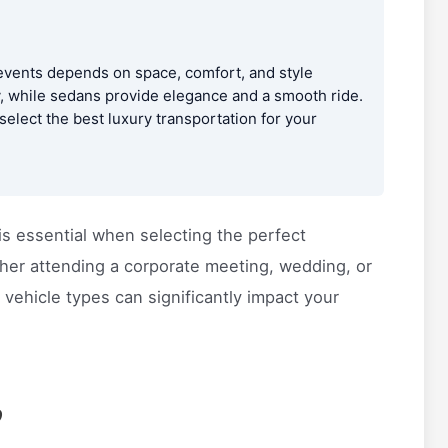
vents depends on space, comfort, and style
y, while sedans provide elegance and a smooth ride.
elect the best luxury transportation for your
is essential when selecting the perfect
ther attending a corporate meeting, wedding, or
vehicle types can significantly impact your
?