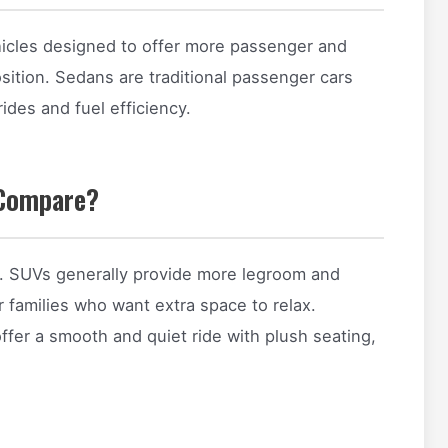
ehicles designed to offer more passenger and
osition. Sedans are traditional passenger cars
rides and fuel efficiency.
Compare?
ty. SUVs generally provide more legroom and
 families who want extra space to relax.
er a smooth and quiet ride with plush seating,