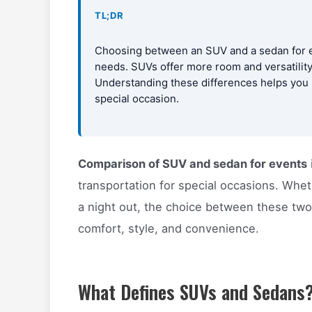
TL;DR
Choosing between an SUV and a sedan for e
needs. SUVs offer more room and versatilit
Understanding these differences helps you s
special occasion.
Comparison of SUV and sedan for events
transportation for special occasions. Whe
a night out, the choice between these two 
comfort, style, and convenience.
What Defines SUVs and Sedans