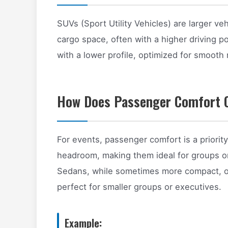
SUVs (Sport Utility Vehicles) are larger v
cargo space, often with a higher driving p
with a lower profile, optimized for smooth 
How Does Passenger Comfort 
For events, passenger comfort is a priori
headroom, making them ideal for groups or
Sedans, while sometimes more compact, off
perfect for smaller groups or executives.
Example: