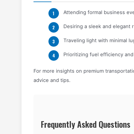
Attending formal business ev
Desiring a sleek and elegant r
Traveling light with minimal l
Prioritizing fuel efficiency an
For more insights on premium transportatio
advice and tips.
Frequently Asked Questions