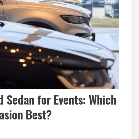
 Sedan for Events: Which
asion Best?