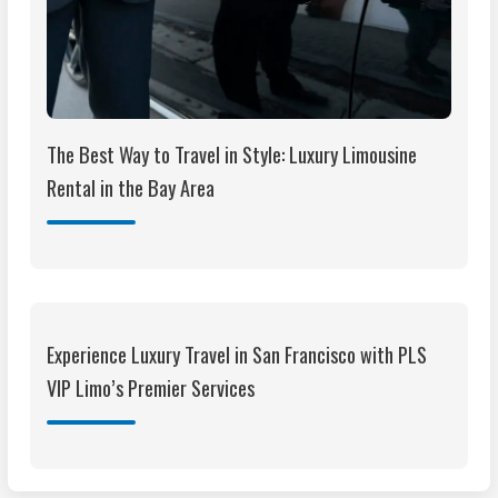
The Best Way to Travel in Style: Luxury Limousine
Rental in the Bay Area
Experience Luxury Travel in San Francisco with PLS
VIP Limo’s Premier Services