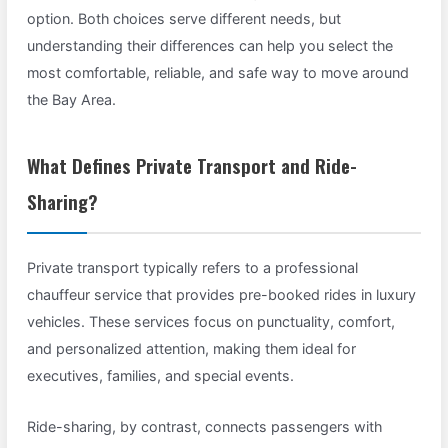
option. Both choices serve different needs, but
understanding their differences can help you select the
most comfortable, reliable, and safe way to move around
the Bay Area.
What Defines Private Transport and Ride-
Sharing?
Private transport typically refers to a professional
chauffeur service that provides pre-booked rides in luxury
vehicles. These services focus on punctuality, comfort,
and personalized attention, making them ideal for
executives, families, and special events.
Ride-sharing, by contrast, connects passengers with