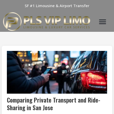
Skip
SF #1 Limousine & Airport Transfer
to
content
Comparing Private Transport and Ride-
Sharing in San Jose