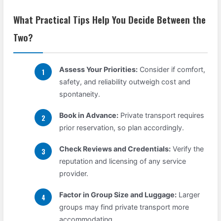
What Practical Tips Help You Decide Between the
Two?
Assess Your Priorities:
Consider if comfort,
safety, and reliability outweigh cost and
spontaneity.
Book in Advance:
Private transport requires
prior reservation, so plan accordingly.
Check Reviews and Credentials:
Verify the
reputation and licensing of any service
provider.
Factor in Group Size and Luggage:
Larger
groups may find private transport more
accommodating.