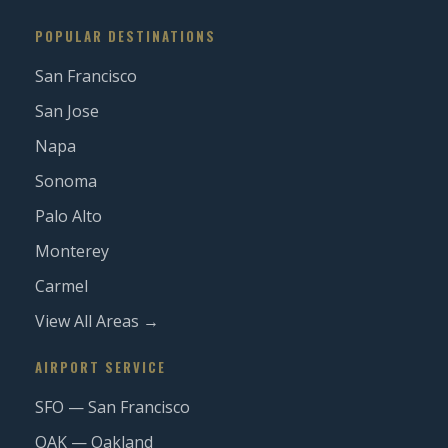
POPULAR DESTINATIONS
San Francisco
San Jose
Napa
Sonoma
Palo Alto
Monterey
Carmel
View All Areas →
AIRPORT SERVICE
SFO — San Francisco
OAK — Oakland