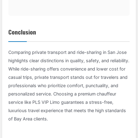
Conclusion
Comparing private transport and ride-sharing in San Jose
highlights clear distinctions in quality, safety, and reliability.
While ride-sharing offers convenience and lower cost for
casual trips, private transport stands out for travelers and
professionals who prioritize comfort, punctuality, and
personalized service. Choosing a premium chauffeur
service like PLS VIP Limo guarantees a stress-free,
luxurious travel experience that meets the high standards
of Bay Area clients.