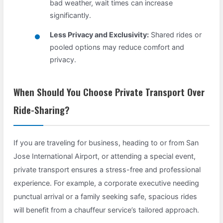
bad weather, wait times can increase
significantly.
Less Privacy and Exclusivity:
Shared rides or
pooled options may reduce comfort and
privacy.
When Should You Choose Private Transport Over
Ride-Sharing?
If you are traveling for business, heading to or from San
Jose International Airport, or attending a special event,
private transport ensures a stress-free and professional
experience. For example, a corporate executive needing
punctual arrival or a family seeking safe, spacious rides
will benefit from a chauffeur service’s tailored approach.