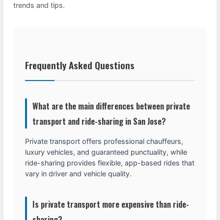
trends and tips.
Frequently Asked Questions
What are the main differences between private
transport and ride-sharing in San Jose?
Private transport offers professional chauffeurs,
luxury vehicles, and guaranteed punctuality, while
ride-sharing provides flexible, app-based rides that
vary in driver and vehicle quality.
Is private transport more expensive than ride-
sharing?