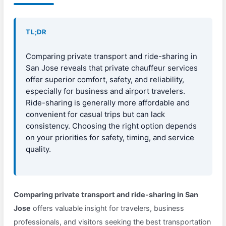
TL;DR
Comparing private transport and ride-sharing in
San Jose reveals that private chauffeur services
offer superior comfort, safety, and reliability,
especially for business and airport travelers.
Ride-sharing is generally more affordable and
convenient for casual trips but can lack
consistency. Choosing the right option depends
on your priorities for safety, timing, and service
quality.
Comparing private transport and ride-sharing in San
Jose
offers valuable insight for travelers, business
professionals, and visitors seeking the best transportation