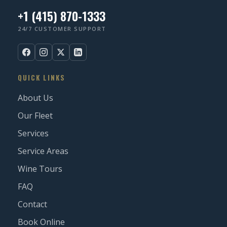
+1 (415) 870-1333
24/7 CUSTOMER SUPPORT
QUICK LINKS
About Us
Our Fleet
Services
Service Areas
Wine Tours
FAQ
Contact
Book Online