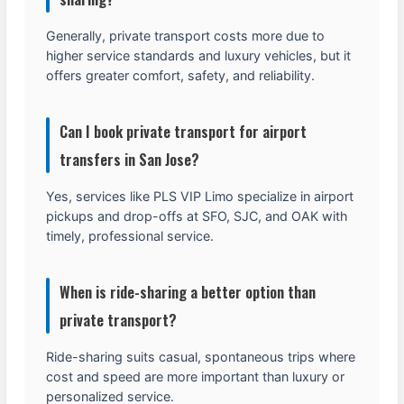
Generally, private transport costs more due to
higher service standards and luxury vehicles, but it
offers greater comfort, safety, and reliability.
Can I book private transport for airport
transfers in San Jose?
Yes, services like PLS VIP Limo specialize in airport
pickups and drop-offs at SFO, SJC, and OAK with
timely, professional service.
When is ride-sharing a better option than
private transport?
Ride-sharing suits casual, spontaneous trips where
cost and speed are more important than luxury or
personalized service.