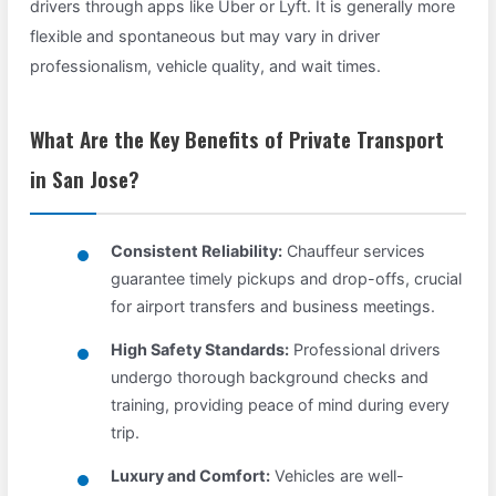
drivers through apps like Uber or Lyft. It is generally more
flexible and spontaneous but may vary in driver
professionalism, vehicle quality, and wait times.
What Are the Key Benefits of Private Transport
in San Jose?
Consistent Reliability:
Chauffeur services
guarantee timely pickups and drop-offs, crucial
for airport transfers and business meetings.
High Safety Standards:
Professional drivers
undergo thorough background checks and
training, providing peace of mind during every
trip.
Luxury and Comfort:
Vehicles are well-