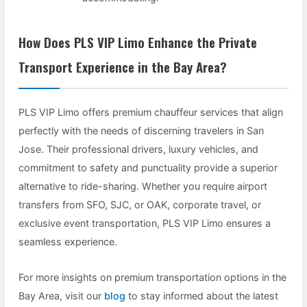
How Does PLS VIP Limo Enhance the Private
Transport Experience in the Bay Area?
PLS VIP Limo offers premium chauffeur services that align
perfectly with the needs of discerning travelers in San
Jose. Their professional drivers, luxury vehicles, and
commitment to safety and punctuality provide a superior
alternative to ride-sharing. Whether you require airport
transfers from SFO, SJC, or OAK, corporate travel, or
exclusive event transportation, PLS VIP Limo ensures a
seamless experience.
For more insights on premium transportation options in the
Bay Area, visit our
blog
to stay informed about the latest