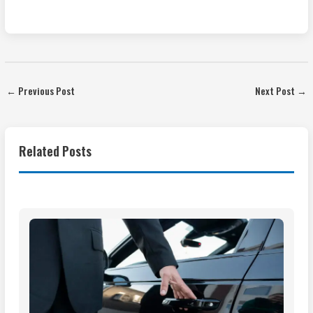
←
Previous Post
Next Post
→
Related Posts