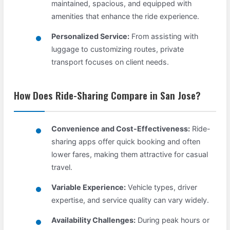
maintained, spacious, and equipped with
amenities that enhance the ride experience.
Personalized Service:
From assisting with
luggage to customizing routes, private
transport focuses on client needs.
How Does Ride-Sharing Compare in San Jose?
Convenience and Cost-Effectiveness:
Ride-
sharing apps offer quick booking and often
lower fares, making them attractive for casual
travel.
Variable Experience:
Vehicle types, driver
expertise, and service quality can vary widely.
Availability Challenges:
During peak hours or