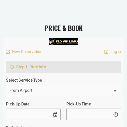
PRICE & BOOK