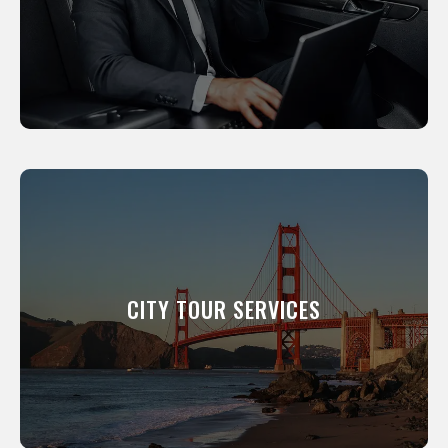
your clients to events.
LEARN MORE
CITY TOUR SERVICES
We will show you around our city. All of our
professional drivers have been a resident of
this city for many years and know its scenic
CITY TOUR SERVICES
and interesting places like the back of their
hand.
LEARN MORE