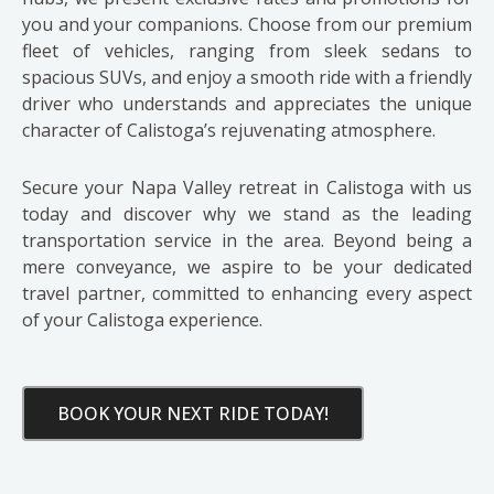
you and your companions. Choose from our premium
fleet of vehicles, ranging from sleek sedans to
spacious SUVs, and enjoy a smooth ride with a friendly
driver who understands and appreciates the unique
character of Calistoga’s rejuvenating atmosphere.
Secure your Napa Valley retreat in Calistoga with us
today and discover why we stand as the leading
transportation service in the area. Beyond being a
mere conveyance, we aspire to be your dedicated
travel partner, committed to enhancing every aspect
of your Calistoga experience.
BOOK YOUR NEXT RIDE TODAY!