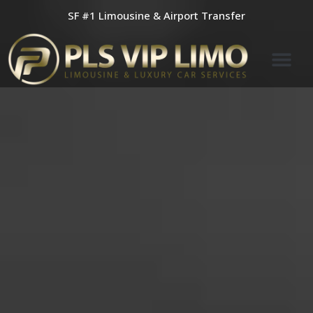
Skip
SF #1 Limousine & Airport Transfer
to
content