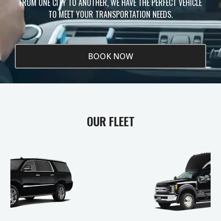
FROM ONE CITY TO ANOTHER, WE HAVE THE PERFECT VEHICLE
TO MEET YOUR TRANSPORTATION NEEDS.
BOOK NOW
OUR FLEET