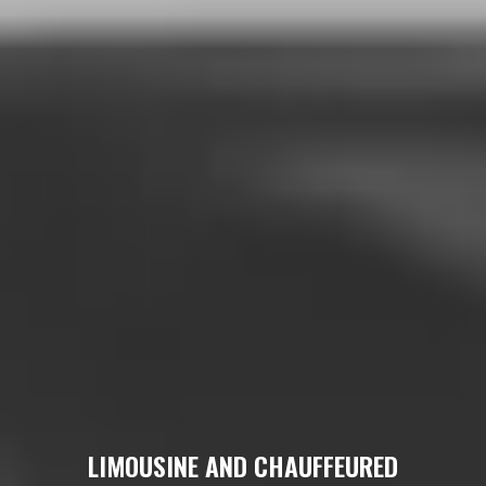
LIMOUSINE AND CHAUFFEURED