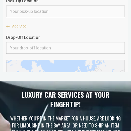
LUXURY CAR SERVICES AT YOUR
FINGERTIP!
WHETHER YOU’RE IN THE MARKET FOR A HOUSE, ARE LOOKING
FOR LIMOUSINE IN THE BAY AREA, OR NEED TO SHIP AN ITEM