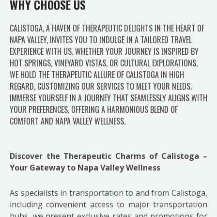
WHY CHOOSE US
CALISTOGA, A HAVEN OF THERAPEUTIC DELIGHTS IN THE HEART OF
NAPA VALLEY, INVITES YOU TO INDULGE IN A TAILORED TRAVEL
EXPERIENCE WITH US. WHETHER YOUR JOURNEY IS INSPIRED BY
HOT SPRINGS, VINEYARD VISTAS, OR CULTURAL EXPLORATIONS,
WE HOLD THE THERAPEUTIC ALLURE OF CALISTOGA IN HIGH
REGARD, CUSTOMIZING OUR SERVICES TO MEET YOUR NEEDS.
IMMERSE YOURSELF IN A JOURNEY THAT SEAMLESSLY ALIGNS WITH
YOUR PREFERENCES, OFFERING A HARMONIOUS BLEND OF
COMFORT AND NAPA VALLEY WELLNESS.
Discover the Therapeutic Charms of Calistoga –
Your Gateway to Napa Valley Wellness
As specialists in transportation to and from Calistoga,
including convenient access to major transportation
hubs, we present exclusive rates and promotions for