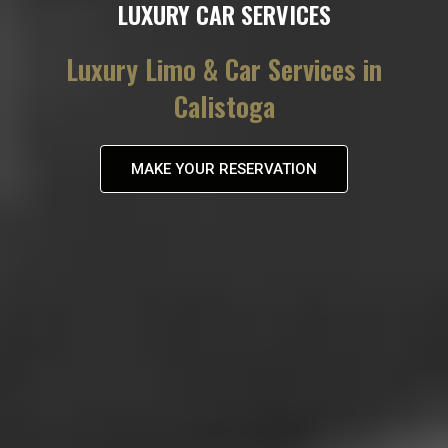
LUXURY CAR SERVICES
Luxury Limo & Car Services in
Calistoga
MAKE YOUR RESERVATION