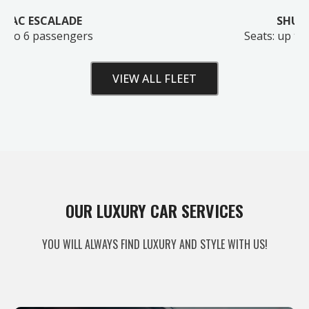
SHUTTLE BUS
Seats: up to 28 passengers
VIEW ALL FLEET
Unlock Your Free Estimate
OUR LUXURY CAR SERVICES
Tell us where to send your quote — then choose
YOU WILL ALWAYS FIND LUXURY AND STYLE WITH US!
your route, vehicle and time and your
instant price
appears right here. No obligation.