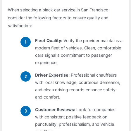
When selecting a black car service in San Francisco,
consider the following factors to ensure quality and
satisfaction:
Fleet Quality:
Verify the provider maintains a
modern fleet of vehicles. Clean, comfortable
cars signal a commitment to passenger
experience.
Driver Expertise:
Professional chauffeurs
with local knowledge, courteous demeanor,
and clean driving records enhance safety
and comfort.
Customer Reviews:
Look for companies
with consistent positive feedback on
punctuality, professionalism, and vehicle