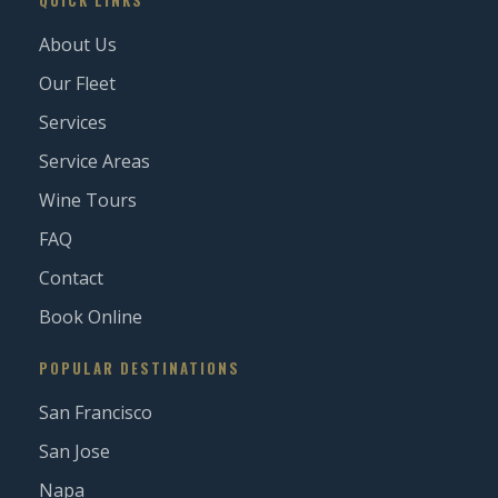
QUICK LINKS
About Us
Our Fleet
Services
Service Areas
Wine Tours
FAQ
Contact
Book Online
POPULAR DESTINATIONS
San Francisco
San Jose
Napa