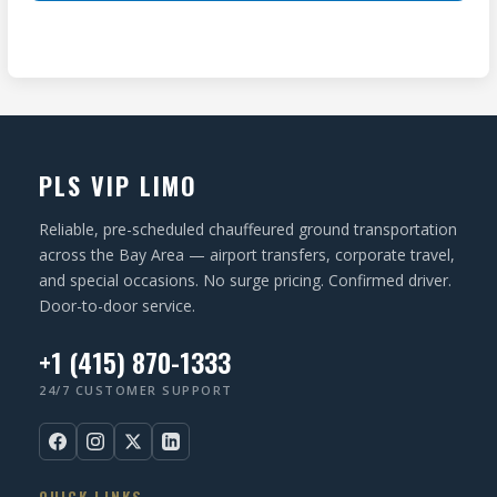
ir
(
T
e
R
I
d
e
O
)
q
N
u
ir
PLS VIP LIMO
e
d
Reliable, pre-scheduled chauffeured ground transportation
)
across the Bay Area — airport transfers, corporate travel,
and special occasions. No surge pricing. Confirmed driver.
Door-to-door service.
+1 (415) 870-1333
24/7 CUSTOMER SUPPORT