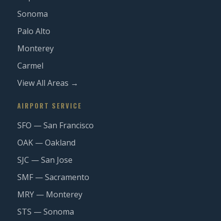
Sonoma
Palo Alto
Monterey
Carmel
View All Areas →
AIRPORT SERVICE
SFO — San Francisco
OAK — Oakland
SJC — San Jose
SMF — Sacramento
MRY — Monterey
STS — Sonoma