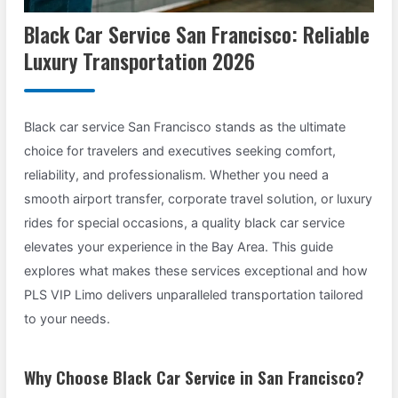
Black Car Service San Francisco: Reliable
Luxury Transportation 2026
Black car service San Francisco stands as the ultimate
choice for travelers and executives seeking comfort,
reliability, and professionalism. Whether you need a
smooth airport transfer, corporate travel solution, or luxury
rides for special occasions, a quality black car service
elevates your experience in the Bay Area. This guide
explores what makes these services exceptional and how
PLS VIP Limo delivers unparalleled transportation tailored
to your needs.
Why Choose Black Car Service in San Francisco?