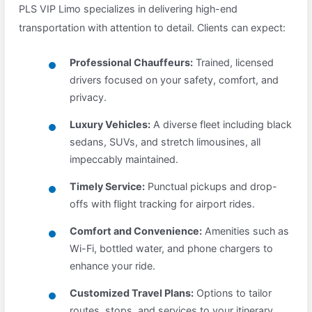
PLS VIP Limo specializes in delivering high-end
transportation with attention to detail. Clients can expect:
Professional Chauffeurs:
Trained, licensed
drivers focused on your safety, comfort, and
privacy.
Luxury Vehicles:
A diverse fleet including black
sedans, SUVs, and stretch limousines, all
impeccably maintained.
Timely Service:
Punctual pickups and drop-
offs with flight tracking for airport rides.
Comfort and Convenience:
Amenities such as
Wi-Fi, bottled water, and phone chargers to
enhance your ride.
Customized Travel Plans:
Options to tailor
routes, stops, and services to your itinerary.