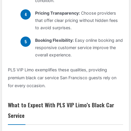
condition.
Pricing Transparency:
Choose providers
that offer clear pricing without hidden fees
to avoid surprises.
Booking Flexibility:
Easy online booking and
responsive customer service improve the
overall experience.
PLS VIP Limo exemplifies these qualities, providing
premium black car service San Francisco guests rely on
for every occasion.
What to Expect With PLS VIP Limo’s Black Car
Service