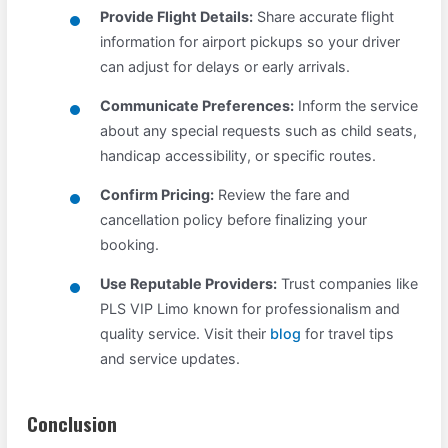
Provide Flight Details:
Share accurate flight
information for airport pickups so your driver
can adjust for delays or early arrivals.
Communicate Preferences:
Inform the service
about any special requests such as child seats,
handicap accessibility, or specific routes.
Confirm Pricing:
Review the fare and
cancellation policy before finalizing your
booking.
Use Reputable Providers:
Trust companies like
PLS VIP Limo known for professionalism and
quality service. Visit their
blog
for travel tips
and service updates.
Conclusion