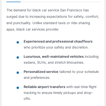
The demand for black car service San Francisco has
surged due to increasing expectations for safety, comfort,
and punctuality. Unlike standard taxis or ride-sharing
apps, black car services provide:
Experienced and professional chauffeurs
who prioritize your safety and discretion.
Luxurious, well-maintained vehicles
including
sedans, SUVs, and stretch limousines.
Personalized service
tailored to your schedule
and preferences.
Reliable airport transfers
with real-time flight
tracking to ensure timely pickups and drop-
offs.