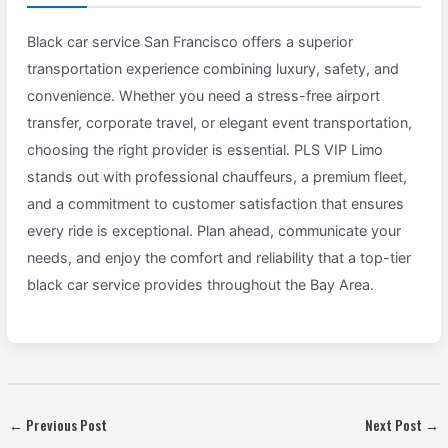
Black car service San Francisco offers a superior
transportation experience combining luxury, safety, and
convenience. Whether you need a stress-free airport
transfer, corporate travel, or elegant event transportation,
choosing the right provider is essential. PLS VIP Limo
stands out with professional chauffeurs, a premium fleet,
and a commitment to customer satisfaction that ensures
every ride is exceptional. Plan ahead, communicate your
needs, and enjoy the comfort and reliability that a top-tier
black car service provides throughout the Bay Area.
←
Previous Post
Next Post
→