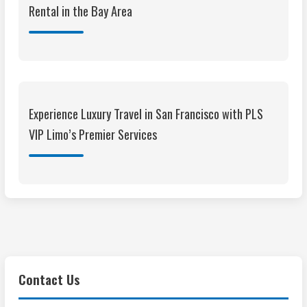
Rental in the Bay Area
Experience Luxury Travel in San Francisco with PLS
VIP Limo’s Premier Services
Contact Us