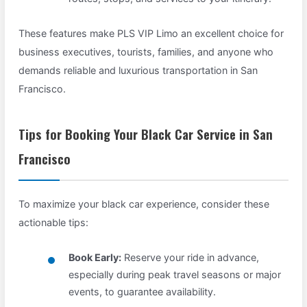
These features make PLS VIP Limo an excellent choice for
business executives, tourists, families, and anyone who
demands reliable and luxurious transportation in San
Francisco.
Tips for Booking Your Black Car Service in San
Francisco
To maximize your black car experience, consider these
actionable tips:
Book Early:
Reserve your ride in advance,
especially during peak travel seasons or major
events, to guarantee availability.