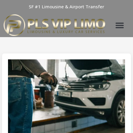
Skip
SF #1 Limousine & Airport Transfer
to
content