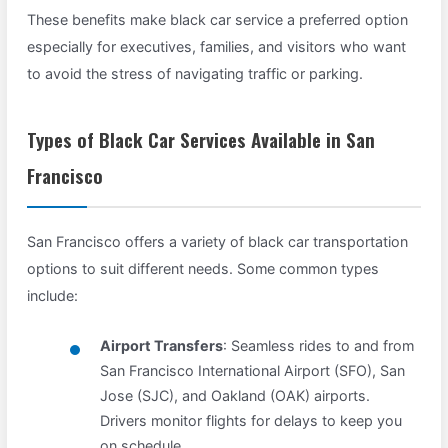
These benefits make black car service a preferred option
especially for executives, families, and visitors who want
to avoid the stress of navigating traffic or parking.
Types of Black Car Services Available in San
Francisco
San Francisco offers a variety of black car transportation
options to suit different needs. Some common types
include:
Airport Transfers
: Seamless rides to and from
San Francisco International Airport (SFO), San
Jose (SJC), and Oakland (OAK) airports.
Drivers monitor flights for delays to keep you
on schedule.