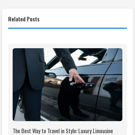
Related Posts
The Best Way to Travel in Style: Luxury Limousine