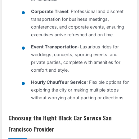
Corporate Travel
: Professional and discreet
transportation for business meetings,
conferences, and corporate events, ensuring
executives arrive refreshed and on time.
Event Transportation
: Luxurious rides for
weddings, concerts, sporting events, and
private parties, complete with amenities for
comfort and style.
Hourly Chauffeur Service
: Flexible options for
exploring the city or making multiple stops
without worrying about parking or directions.
Choosing the Right Black Car Service San
Francisco Provider