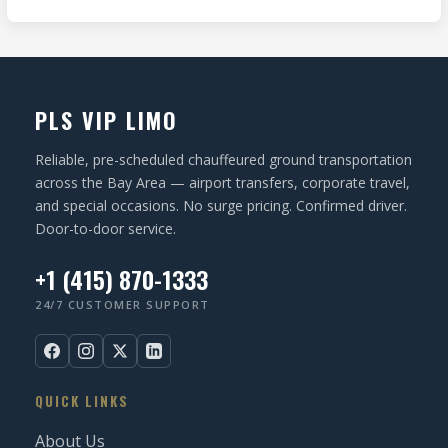
I
d
e
O
)
q
N
u
ir
PLS VIP LIMO
e
d
Reliable, pre-scheduled chauffeured ground transportation
)
across the Bay Area — airport transfers, corporate travel,
and special occasions. No surge pricing. Confirmed driver.
Door-to-door service.
+1 (415) 870-1333
24/7 CUSTOMER SUPPORT
QUICK LINKS
About Us