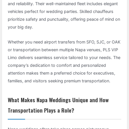
and reliability. Their well-maintained fleet includes elegant
vehicles perfect for wedding parties. Skilled chauffeurs
prioritize safety and punctuality, offering peace of mind on
your big day.
Whether you need airport transfers from SFO, SJC, or OAK
or transportation between multiple Napa venues, PLS VIP
Limo delivers seamless service tailored to your needs. The
company’s dedication to comfort and personalized
attention makes them a preferred choice for executives,
families, and visitors seeking premium transportation.
What Makes Napa Weddings Unique and How
Transportation Plays a Role?