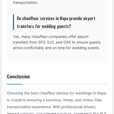
transportation.
Do chauffeur services in Napa provide airport
transfers for wedding guests?
Yes, many chauffeur companies offer airport
transfers from SFO, SJC, and OAK to ensure guests
arrive comfortably and on time for wedding events.
Conclusion
Choosing the best chauffeur service for weddings in Napa
is crucial to ensuring a luxurious, timely, and stress-free
transportation experience. With professional drivers,
elegant vehicles, and tailored services, companies like PLS