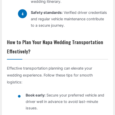
wedding itinerary.
Safety standards:
Verified driver credentials
and regular vehicle maintenance contribute
to a secure journey.
How to Plan Your Napa Wedding Transportation
Effectively?
Effective transportation planning can elevate your
wedding experience. Follow these tips for smooth
logistics:
Book early:
Secure your preferred vehicle and
driver well in advance to avoid last-minute
issues.