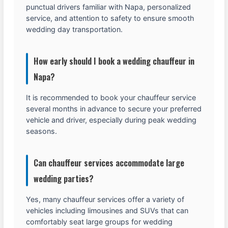
punctual drivers familiar with Napa, personalized
service, and attention to safety to ensure smooth
wedding day transportation.
How early should I book a wedding chauffeur in
Napa?
It is recommended to book your chauffeur service
several months in advance to secure your preferred
vehicle and driver, especially during peak wedding
seasons.
Can chauffeur services accommodate large
wedding parties?
Yes, many chauffeur services offer a variety of
vehicles including limousines and SUVs that can
comfortably seat large groups for wedding