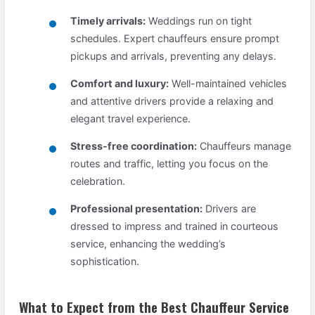
Timely arrivals:
Weddings run on tight
schedules. Expert chauffeurs ensure prompt
pickups and arrivals, preventing any delays.
Comfort and luxury:
Well-maintained vehicles
and attentive drivers provide a relaxing and
elegant travel experience.
Stress-free coordination:
Chauffeurs manage
routes and traffic, letting you focus on the
celebration.
Professional presentation:
Drivers are
dressed to impress and trained in courteous
service, enhancing the wedding’s
sophistication.
What to Expect from the Best Chauffeur Service