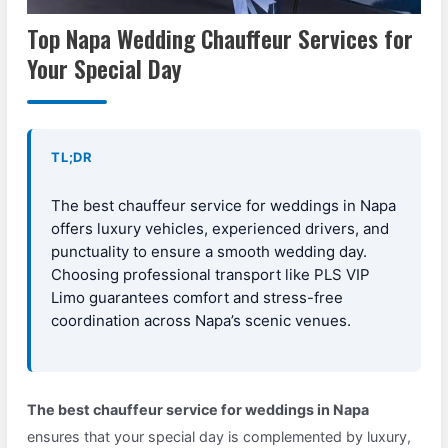
Top Napa Wedding Chauffeur Services for
Your Special Day
TL;DR
The best chauffeur service for weddings in Napa
offers luxury vehicles, experienced drivers, and
punctuality to ensure a smooth wedding day.
Choosing professional transport like PLS VIP
Limo guarantees comfort and stress-free
coordination across Napa’s scenic venues.
The best chauffeur service for weddings in Napa
ensures that your special day is complemented by luxury,