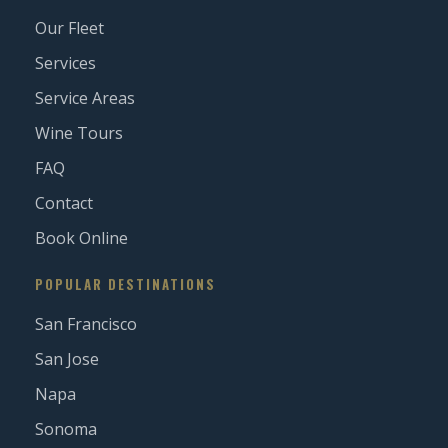
Our Fleet
Services
Service Areas
Wine Tours
FAQ
Contact
Book Online
POPULAR DESTINATIONS
San Francisco
San Jose
Napa
Sonoma