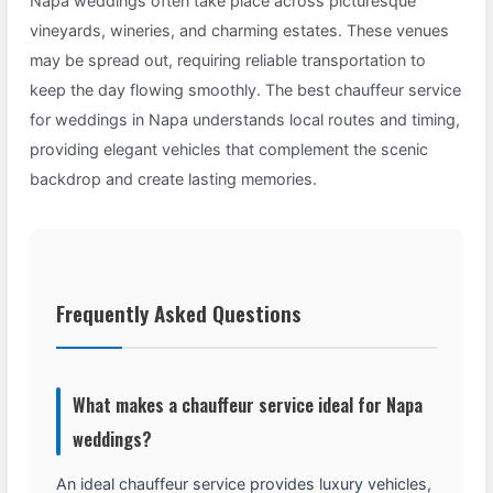
Napa weddings often take place across picturesque
vineyards, wineries, and charming estates. These venues
may be spread out, requiring reliable transportation to
keep the day flowing smoothly. The best chauffeur service
for weddings in Napa understands local routes and timing,
providing elegant vehicles that complement the scenic
backdrop and create lasting memories.
Frequently Asked Questions
What makes a chauffeur service ideal for Napa
weddings?
An ideal chauffeur service provides luxury vehicles,