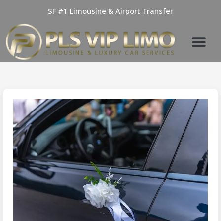
Skip
SF #1 Limousine & Airport Transfer
to
content