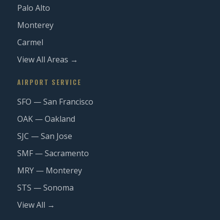
Palo Alto
Monterey
Carmel
View All Areas →
AIRPORT SERVICE
SFO — San Francisco
OAK — Oakland
SJC — San Jose
SMF — Sacramento
MRY — Monterey
STS — Sonoma
View All →