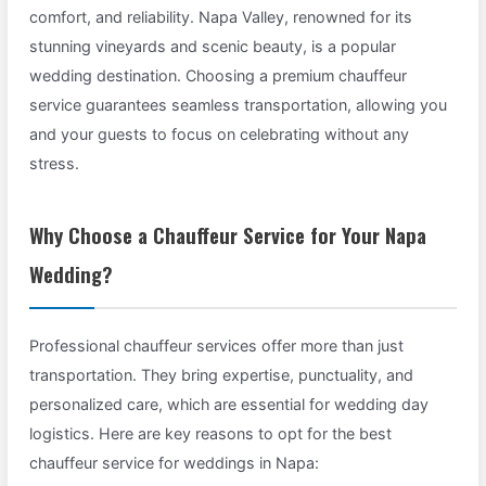
comfort, and reliability. Napa Valley, renowned for its
stunning vineyards and scenic beauty, is a popular
wedding destination. Choosing a premium chauffeur
service guarantees seamless transportation, allowing you
and your guests to focus on celebrating without any
stress.
Why Choose a Chauffeur Service for Your Napa
Wedding?
Professional chauffeur services offer more than just
transportation. They bring expertise, punctuality, and
personalized care, which are essential for wedding day
logistics. Here are key reasons to opt for the best
chauffeur service for weddings in Napa: