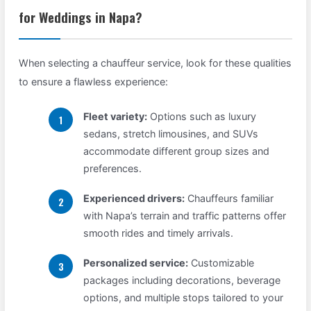
for Weddings in Napa?
When selecting a chauffeur service, look for these qualities
to ensure a flawless experience:
Fleet variety:
Options such as luxury
sedans, stretch limousines, and SUVs
accommodate different group sizes and
preferences.
Experienced drivers:
Chauffeurs familiar
with Napa’s terrain and traffic patterns offer
smooth rides and timely arrivals.
Personalized service:
Customizable
packages including decorations, beverage
options, and multiple stops tailored to your