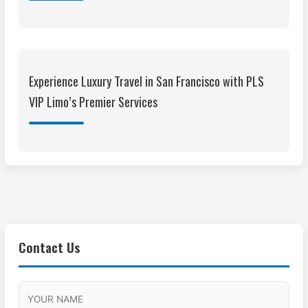
Experience Luxury Travel in San Francisco with PLS
VIP Limo’s Premier Services
Contact Us
M
F
A
H