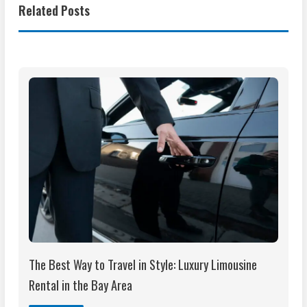
Related Posts
The Best Way to Travel in Style: Luxury Limousine
Rental in the Bay Area