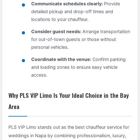
Communicate schedules clearly:
Provide
detailed pickup and drop-off times and
locations to your chauffeur.
Consider guest needs:
Arrange transportation
for out-of-town guests or those without
personal vehicles.
Coordinate with the venue:
Confirm parking
and loading zones to ensure easy vehicle
access.
Why PLS VIP Limo Is Your Ideal Choice in the Bay
Area
PLS VIP Limo stands out as the best chauffeur service for
weddings in Napa by combining professionalism, luxury,