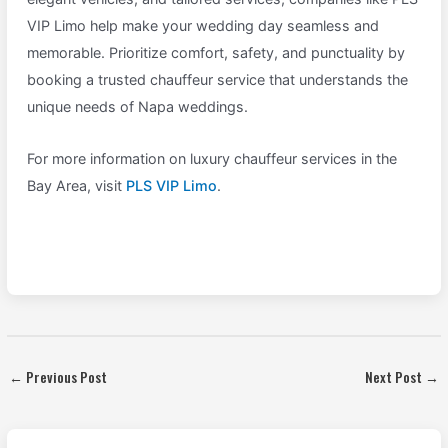
VIP Limo help make your wedding day seamless and
memorable. Prioritize comfort, safety, and punctuality by
booking a trusted chauffeur service that understands the
unique needs of Napa weddings.
For more information on luxury chauffeur services in the
Bay Area, visit
PLS VIP Limo
.
←
Previous Post
Next Post
→