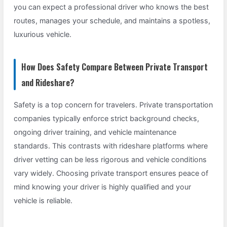
you can expect a professional driver who knows the best
routes, manages your schedule, and maintains a spotless,
luxurious vehicle.
How Does Safety Compare Between Private Transport
and Rideshare?
Safety is a top concern for travelers. Private transportation
companies typically enforce strict background checks,
ongoing driver training, and vehicle maintenance
standards. This contrasts with rideshare platforms where
driver vetting can be less rigorous and vehicle conditions
vary widely. Choosing private transport ensures peace of
mind knowing your driver is highly qualified and your
vehicle is reliable.