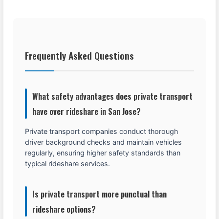
Frequently Asked Questions
What safety advantages does private transport
have over rideshare in San Jose?
Private transport companies conduct thorough
driver background checks and maintain vehicles
regularly, ensuring higher safety standards than
typical rideshare services.
Is private transport more punctual than
rideshare options?