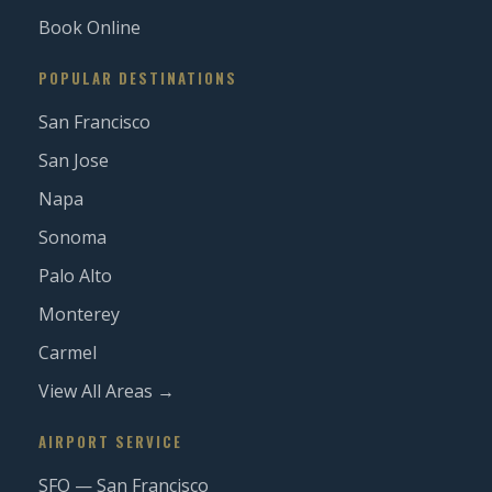
Book Online
POPULAR DESTINATIONS
San Francisco
San Jose
Napa
Sonoma
Palo Alto
Monterey
Carmel
View All Areas →
AIRPORT SERVICE
SFO — San Francisco