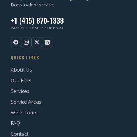
Door-to-door service.
+1 (415) 870-1333
24/7 CUSTOMER SUPPORT
QUICK LINKS
About Us
Our Fleet
Services
Service Areas
Wine Tours
FAQ
Contact