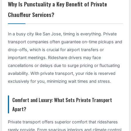
Why Is Punctuality a Key Benefit of Private
Chauffeur Services?
In a busy city like San Jose, timing is everything. Private
transport companies often guarantee on-time pickups and
drop-offs, which is crucial for airport transfers or
important meetings. Rideshare drivers may face
cancellations or delays due to surge pricing or fluctuating
availability. With private transport, your ride is reserved
exclusively for you, minimizing wait times and stress.
Comfort and Luxury: What Sets Private Transport
Apart?
Private transport offers superior comfort that rideshares
rarely provide. From spacious interiors and climate control