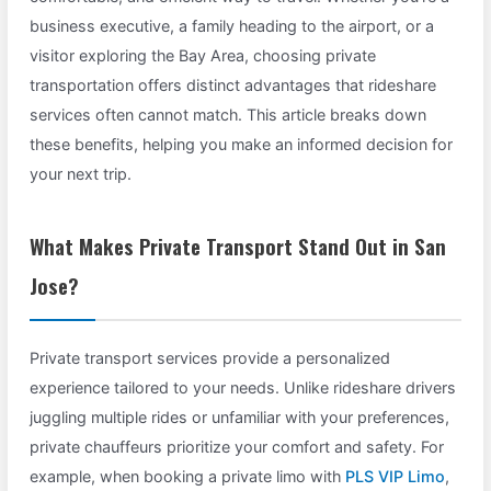
business executive, a family heading to the airport, or a
visitor exploring the Bay Area, choosing private
transportation offers distinct advantages that rideshare
services often cannot match. This article breaks down
these benefits, helping you make an informed decision for
your next trip.
What Makes Private Transport Stand Out in San
Jose?
Private transport services provide a personalized
experience tailored to your needs. Unlike rideshare drivers
juggling multiple rides or unfamiliar with your preferences,
private chauffeurs prioritize your comfort and safety. For
example, when booking a private limo with
PLS VIP Limo
,