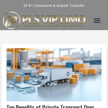
Skip
SF #1 Limousine & Airport Transfer
to
content
Top Benefits of Private Transport Over