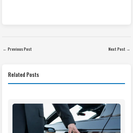
←
Previous Post
Next Post
→
Related Posts