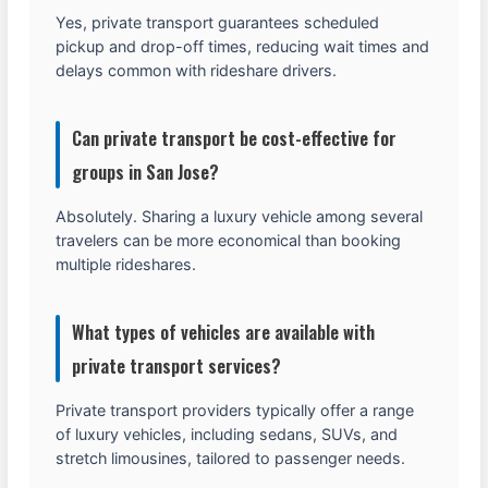
Yes, private transport guarantees scheduled
pickup and drop-off times, reducing wait times and
delays common with rideshare drivers.
Can private transport be cost-effective for
groups in San Jose?
Absolutely. Sharing a luxury vehicle among several
travelers can be more economical than booking
multiple rideshares.
What types of vehicles are available with
private transport services?
Private transport providers typically offer a range
of luxury vehicles, including sedans, SUVs, and
stretch limousines, tailored to passenger needs.