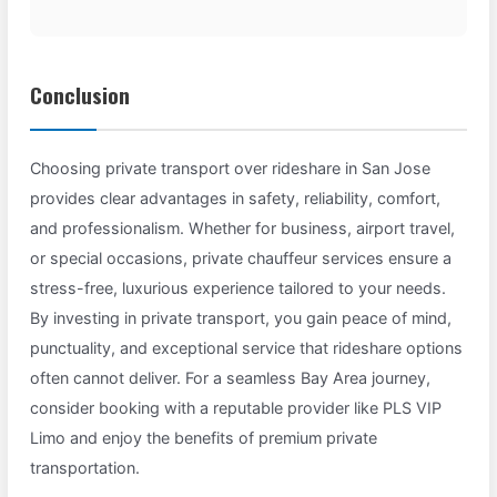
Conclusion
Choosing private transport over rideshare in San Jose
provides clear advantages in safety, reliability, comfort,
and professionalism. Whether for business, airport travel,
or special occasions, private chauffeur services ensure a
stress-free, luxurious experience tailored to your needs.
By investing in private transport, you gain peace of mind,
punctuality, and exceptional service that rideshare options
often cannot deliver. For a seamless Bay Area journey,
consider booking with a reputable provider like PLS VIP
Limo and enjoy the benefits of premium private
transportation.