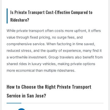
Is Private Transport Cost-Effective Compared to
Rideshare?
While private transport often costs more upfront, it offers
value through fixed pricing, no surge fees, and
comprehensive service. When factoring in time saved,
reduced stress, and the quality of experience, many find it
a worthwhile investment. Group travelers also benefit from
shared rides in luxury vehicles, making private options
more economical than multiple rideshares.
How to Choose the Right Private Transport
Service in San Jose?