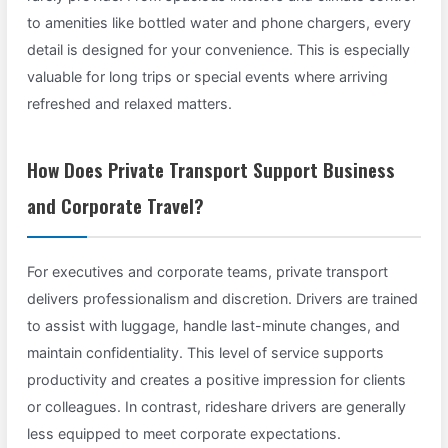
to amenities like bottled water and phone chargers, every
detail is designed for your convenience. This is especially
valuable for long trips or special events where arriving
refreshed and relaxed matters.
How Does Private Transport Support Business
and Corporate Travel?
For executives and corporate teams, private transport
delivers professionalism and discretion. Drivers are trained
to assist with luggage, handle last-minute changes, and
maintain confidentiality. This level of service supports
productivity and creates a positive impression for clients
or colleagues. In contrast, rideshare drivers are generally
less equipped to meet corporate expectations.