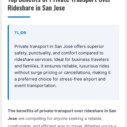
Rideshare in San Jose
TL;DR
Private transport in San Jose offers superior
safety, punctuality, and comfort compared to
rideshare services. Ideal for business travelers
and families, it ensures reliable, luxurious rides
without surge pricing or cancellations, making it
a preferred choice for stress-free airport and
event transportation.
The benefits of private transport over rideshare in San
Jose
are compelling for anyone seeking a reliable,
comfortable, and efficient way to travel. Whether you’re a