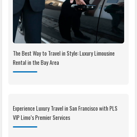
The Best Way to Travel in Style: Luxury Limousine
Rental in the Bay Area
Experience Luxury Travel in San Francisco with PLS
VIP Limo’s Premier Services