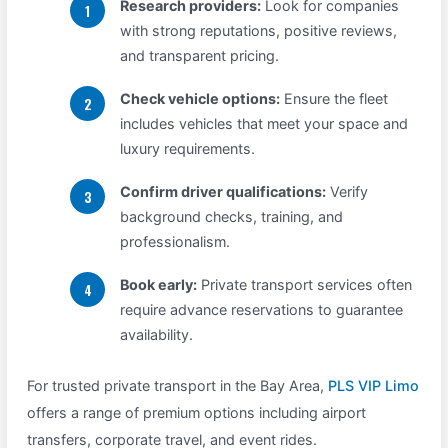
Research providers:
Look for companies
with strong reputations, positive reviews,
and transparent pricing.
Check vehicle options:
Ensure the fleet
includes vehicles that meet your space and
luxury requirements.
Confirm driver qualifications:
Verify
background checks, training, and
professionalism.
Book early:
Private transport services often
require advance reservations to guarantee
availability.
For trusted private transport in the Bay Area,
PLS VIP Limo
offers a range of premium options including airport
transfers, corporate travel, and event rides.