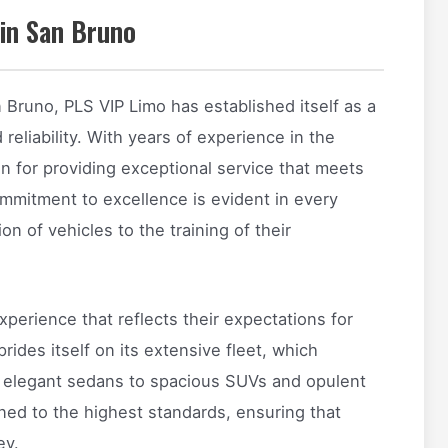
in San Bruno
n Bruno, PLS VIP Limo has established itself as a
eliability. With years of experience in the
on for providing exceptional service that meets
commitment to excellence is evident in every
on of vehicles to the training of their
xperience that reflects their expectations for
ides itself on its extensive fleet, which
om elegant sedans to spacious SUVs and opulent
ined to the highest standards, ensuring that
ey.