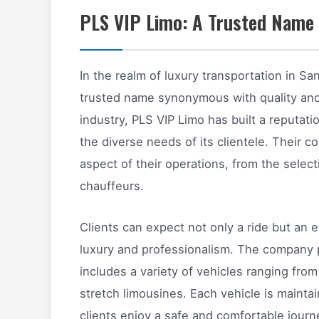
PLS VIP Limo: A Trusted Name 
In the realm of luxury transportation in Sa
trusted name synonymous with quality and r
industry, PLS VIP Limo has built a reputati
the diverse needs of its clientele. Their 
aspect of their operations, from the selecti
chauffeurs.
Clients can expect not only a ride but an e
luxury and professionalism. The company pr
includes a variety of vehicles ranging fr
stretch limousines. Each vehicle is mainta
clients enjoy a safe and comfortable journ