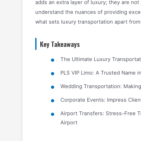
adds an extra layer of luxury; they are not
understand the nuances of providing excepti
what sets luxury transportation apart from
Key Takeaways
The Ultimate Luxury Transporta
PLS VIP Limo: A Trusted Name i
Wedding Transportation: Making
Corporate Events: Impress Clien
Airport Transfers: Stress-Free T
Airport