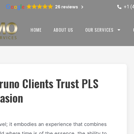
+1 (
26 reviews
HOME
ABOUT US
OUR SERVICES
Bruno Clients Trust PLS
casion
vel; it embodies an experience that combines
ld where time is of the essence, the ability to