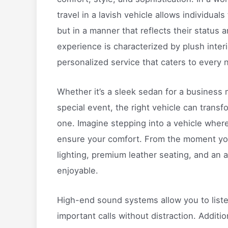
travel in a lavish vehicle allows individuals
but in a manner that reflects their status 
experience is characterized by plush inter
personalized service that caters to every 
Whether it’s a sleek sedan for a business m
special event, the right vehicle can transf
one. Imagine stepping into a vehicle where
ensure your comfort. From the moment you
lighting, premium leather seating, and an 
enjoyable.
High-end sound systems allow you to liste
important calls without distraction. Additi