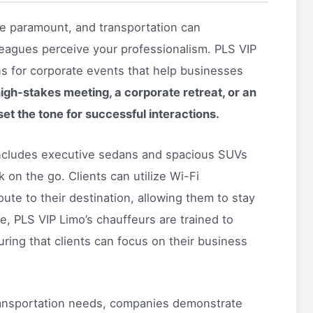
are paramount, and transportation can
lleagues perceive your professionalism. PLS VIP
ons for corporate events that help businesses
high-stakes meeting, a corporate retreat, or an
set the tone for successful interactions.
 includes executive sedans and spacious SUVs
on the go. Clients can utilize Wi-Fi
ute to their destination, allowing them to stay
e, PLS VIP Limo’s chauffeurs are trained to
uring that clients can focus on their business
ransportation needs, companies demonstrate