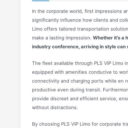
In the corporate world, first impressions 
significantly influence how clients and co
Limo offers tailored transportation soluti
make a lasting impression.
Whether it’s a 
industry conference, arriving in style can 
The fleet available through PLS VIP Limo
equipped with amenities conducive to work 
connectivity and charging ports while en ro
productive even during transit. Furthermor
provide discreet and efficient service, ens
without distractions.
By choosing PLS VIP Limo for corporate t