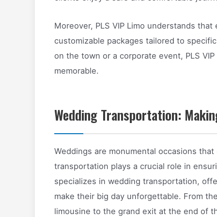
Moreover, PLS VIP Limo understands that ev
customizable packages tailored to specific
on the town or a corporate event, PLS VIP
memorable.
Wedding Transportation: Makin
Weddings are monumental occasions that d
transportation plays a crucial role in ens
specializes in wedding transportation, off
make their big day unforgettable. From th
limousine to the grand exit at the end of t