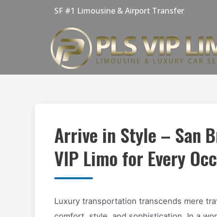
Skip
SF #1 Limousine & Airport Transfer
to
content
Arrive in Style – San 
VIP Limo for Every Oc
Luxury transportation transcends mere tra
comfort, style, and sophistication. In a wor