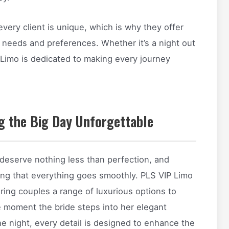
ery client is unique, which is why they offer
 needs and preferences. Whether it’s a night out
 Limo is dedicated to making every journey
g the Big Day Unforgettable
eserve nothing less than perfection, and
uring that everything goes smoothly. PLS VIP Limo
ering couples a range of luxurious options to
e moment the bride steps into her elegant
he night, every detail is designed to enhance the