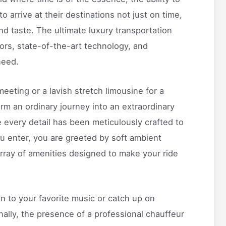
 to arrive at their destinations not just on time,
and taste. The ultimate luxury transportation
iors, state-of-the-art technology, and
need.
eeting or a lavish stretch limousine for a
orm an ordinary journey into an extraordinary
 every detail has been meticulously crafted to
 enter, you are greeted by soft ambient
array of amenities designed to make your ride
n to your favorite music or catch up on
onally, the presence of a professional chauffeur