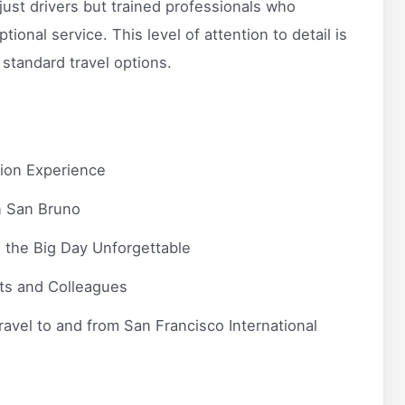
 just drivers but trained professionals who
onal service. This level of attention to detail is
 standard travel options.
tion Experience
n San Bruno
 the Big Day Unforgettable
ts and Colleagues
ravel to and from San Francisco International