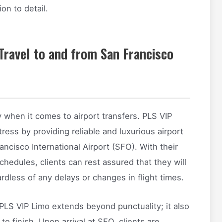
on to detail.
 Travel to and from San Francisco
y when it comes to airport transfers. PLS VIP
stress by providing reliable and luxurious airport
ncisco International Airport (SFO). With their
chedules, clients can rest assured that they will
rdless of any delays or changes in flight times.
PLS VIP Limo extends beyond punctuality; it also
o finish. Upon arrival at SFO, clients are