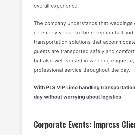
overall experience.
The company understands that weddings of
ceremony venue to the reception hall and
transportation solutions that accommodate
guests are transported safely and comforta
but also well-versed in wedding etiquette
professional service throughout the day.
With PLS VIP Limo handling transportation
day without worrying about logistics.
Corporate Events: Impress Clie