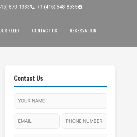
415) 870-1333
+1 (415) 548-8535
OUR FLEET
CONTACT US
RESERVATION
Contact Us
M
F
A
H
M
u
M
o
s
l
/
u
E
P
l
P
r
l
m
h
a
M
s
N