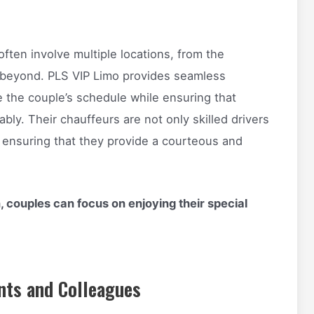
ten involve multiple locations, from the
 beyond. PLS VIP Limo provides seamless
 the couple’s schedule while ensuring that
bly. Their chauffeurs are not only skilled drivers
, ensuring that they provide a courteous and
, couples can focus on enjoying their special
nts and Colleagues