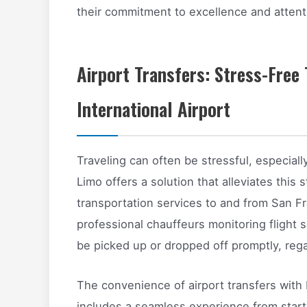
their commitment to excellence and attenti
Airport Transfers: Stress-Free
International Airport
Traveling can often be stressful, especiall
Limo offers a solution that alleviates this 
transportation services to and from San Fra
professional chauffeurs monitoring flight s
be picked up or dropped off promptly, rega
The convenience of airport transfers with 
includes a seamless experience from start t