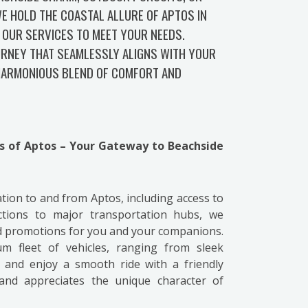
E HOLD THE COASTAL ALLURE OF APTOS IN
 OUR SERVICES TO MEET YOUR NEEDS.
URNEY THAT SEAMLESSLY ALIGNS WITH YOUR
 HARMONIOUS BLEND OF COMFORT AND
ss of Aptos – Your Gateway to Beachside
ation to and from Aptos, including access to
ctions to major transportation hubs, we
nd promotions for you and your companions.
 fleet of vehicles, ranging from sleek
 and enjoy a smooth ride with a friendly
and appreciates the unique character of