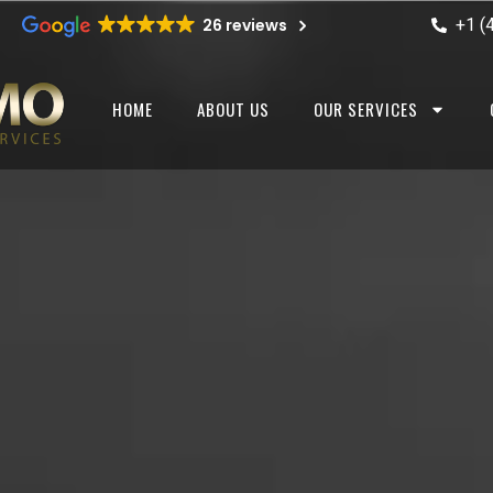
+1 (
26 reviews
HOME
ABOUT US
OUR SERVICES