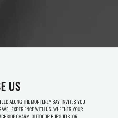
E US
TLED ALONG THE MONTEREY BAY, INVITES YOU
TRAVEL EXPERIENCE WITH US. WHETHER YOUR
EACHSIDE CHARM, OUTDOOR PURSUITS, OR