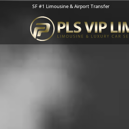
Skip
SF #1 Limousine & Airport Transfer
to
content