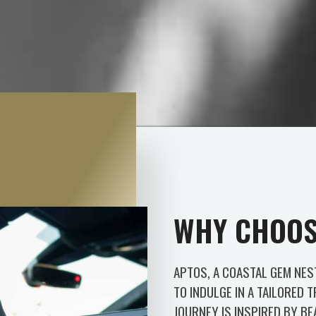
WHY CHOOS
APTOS, A COASTAL GEM NES
TO INDULGE IN A TAILORED 
JOURNEY IS INSPIRED BY B