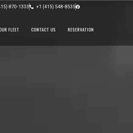
415) 870-1333
+1 (415) 548-8535
OUR FLEET
CONTACT US
RESERVATION