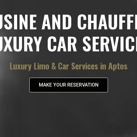
USINE AND CHAUFF
UXURY CAR SERVIC
Luxury Limo & Car Services in Aptos
MAKE YOUR RESERVATION