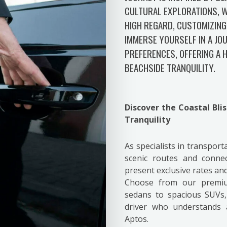
CULTURAL EXPLORATIONS, W
HIGH REGARD, CUSTOMIZING
IMMERSE YOURSELF IN A JO
PREFERENCES, OFFERING A
BEACHSIDE TRANQUILITY.
Discover the Coastal Bli
Tranquility
As specialists in transport
scenic routes and conne
present exclusive rates a
Choose from our premium
sedans to spacious SUVs,
driver who understands 
Aptos.