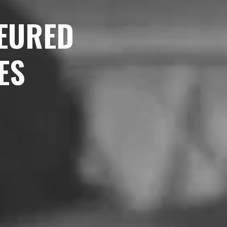
EURED
ES