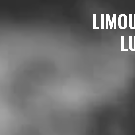
LIMO
L