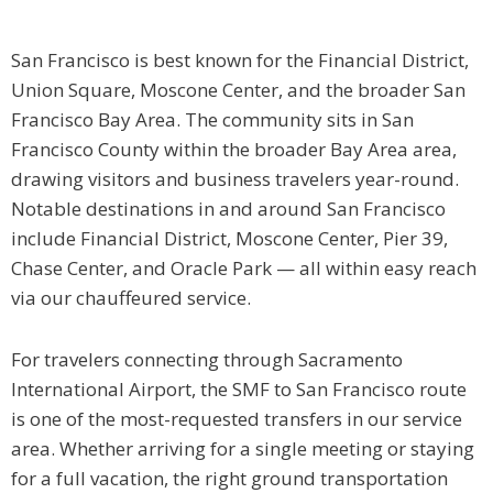
San Francisco is best known for the Financial District,
Union Square, Moscone Center, and the broader San
Francisco Bay Area. The community sits in San
Francisco County within the broader Bay Area area,
drawing visitors and business travelers year-round.
Notable destinations in and around San Francisco
include Financial District, Moscone Center, Pier 39,
Chase Center, and Oracle Park — all within easy reach
via our chauffeured service.
For travelers connecting through Sacramento
International Airport, the SMF to San Francisco route
is one of the most-requested transfers in our service
area. Whether arriving for a single meeting or staying
for a full vacation, the right ground transportation