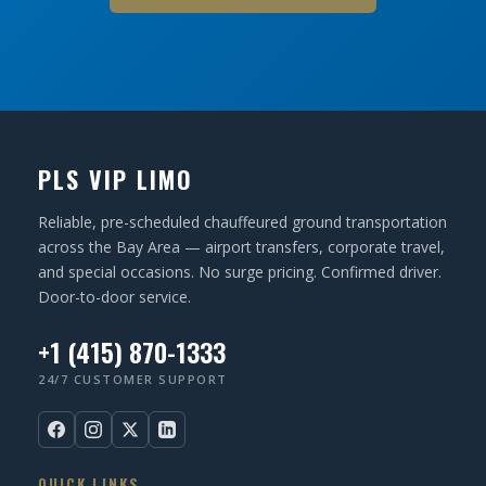
PLS VIP LIMO
Reliable, pre-scheduled chauffeured ground transportation
across the Bay Area — airport transfers, corporate travel,
and special occasions. No surge pricing. Confirmed driver.
Door-to-door service.
+1 (415) 870-1333
24/7 CUSTOMER SUPPORT
QUICK LINKS