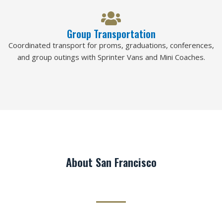
Group Transportation
Coordinated transport for proms, graduations, conferences,
and group outings with Sprinter Vans and Mini Coaches.
About San Francisco