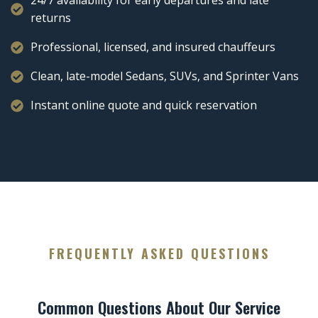
24/7 availability for early departures and late
returns
Professional, licensed, and insured chauffeurs
Clean, late-model Sedans, SUVs, and Sprinter Vans
Instant online quote and quick reservation
FREQUENTLY ASKED QUESTIONS
Common Questions About Our Service