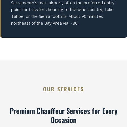
Sacramento’s main airport, often the preferred entry
point for travelers heading to the wine country, Lake
Tahoe, or the Sierra foothills. About 90 minutes
northeast of the Bay Area via I-80.
OUR SERVICES
Premium Chauffeur Services for Every
Occasion