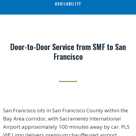
AVAILABILITY
Door-to-Door Service from SMF to San
Francisco
San Francisco sits in San Francisco County within the
Bay Area corridor, with Sacramento International
Airport approximately 100 minutes away by car. PLS
VIP Limo delivers premium chauffeured airport