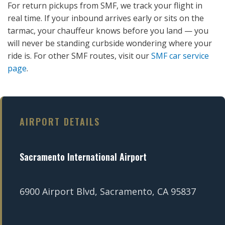
For return pickups from SMF, we track your flight in
real time. If your inbound arrives early or sits on the
tarmac, your chauffeur knows before you land — you
will never be standing curbside wondering where your
ride is. For other SMF routes, visit our
SMF car service
page
.
AIRPORT DETAILS
Sacramento International Airport
6900 Airport Blvd, Sacramento, CA 95837