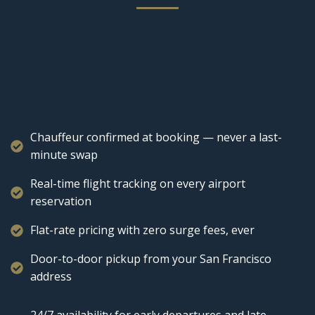
Chauffeur confirmed at booking — never a last-
minute swap
Real-time flight tracking on every airport
reservation
Flat-rate pricing with zero surge fees, ever
Door-to-door pickup from your San Francisco
address