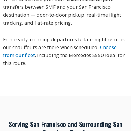
transfers between SMF and your San Francisco
destination — door-to-door pickup, real-time flight
tracking, and flat-rate pricing.
From early-morning departures to late-night returns,
our chauffeurs are there when scheduled.
Choose
from our fleet
, including the Mercedes S550 ideal for
this route.
Serving San Francisco and Surrounding San