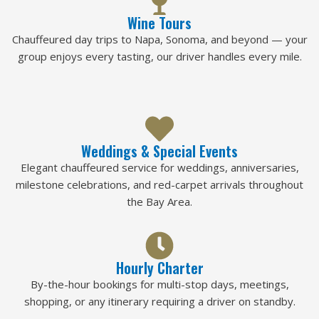
Wine Tours
Chauffeured day trips to Napa, Sonoma, and beyond — your
group enjoys every tasting, our driver handles every mile.
Weddings & Special Events
Elegant chauffeured service for weddings, anniversaries,
milestone celebrations, and red-carpet arrivals throughout
the Bay Area.
Hourly Charter
By-the-hour bookings for multi-stop days, meetings,
shopping, or any itinerary requiring a driver on standby.