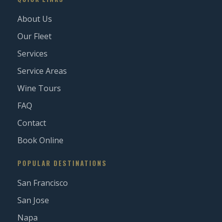
About Us
Our Fleet
Services
Service Areas
Wine Tours
FAQ
Contact
Book Online
POPULAR DESTINATIONS
San Francisco
San Jose
Napa