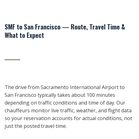
SMF to San Francisco — Route, Travel Time &
What to Expect
The drive from Sacramento International Airport to
San Francisco typically takes about 100 minutes
depending on traffic conditions and time of day. Our
chauffeurs monitor live traffic, weather, and flight data
so your reservation accounts for actual conditions, not
just the posted travel time.