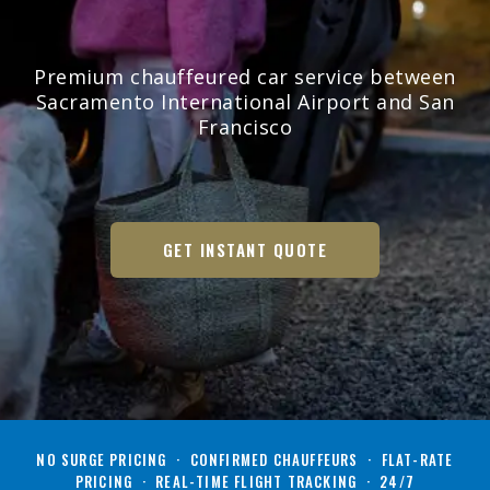
Premium chauffeured car service between
Sacramento International Airport and San
Francisco
GET INSTANT QUOTE
NO SURGE PRICING · CONFIRMED CHAUFFEURS · FLAT-RATE
PRICING · REAL-TIME FLIGHT TRACKING · 24/7