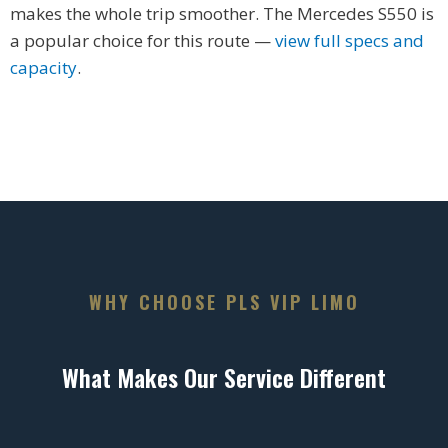
makes the whole trip smoother. The Mercedes S550 is
a popular choice for this route —
view full specs and
capacity
.
WHY CHOOSE PLS VIP LIMO
What Makes Our Service Different