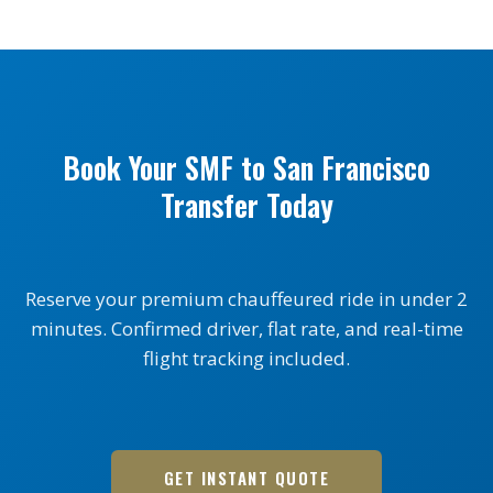
Book Your SMF to San Francisco
Transfer Today
Reserve your premium chauffeured ride in under 2
minutes. Confirmed driver, flat rate, and real-time
flight tracking included.
GET INSTANT QUOTE