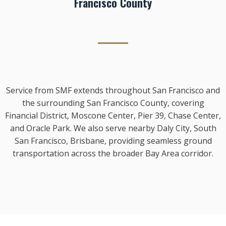
Francisco County
Service from SMF extends throughout San Francisco and
the surrounding San Francisco County, covering
Financial District, Moscone Center, Pier 39, Chase Center,
and Oracle Park. We also serve nearby Daly City, South
San Francisco, Brisbane, providing seamless ground
transportation across the broader Bay Area corridor.