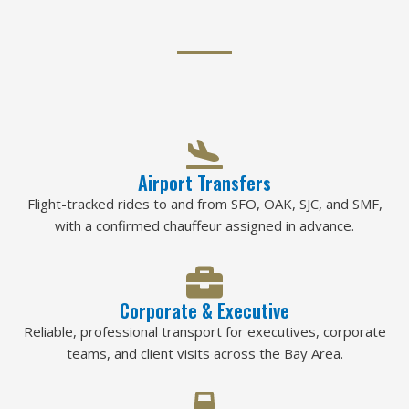
Airport Transfers
Flight-tracked rides to and from SFO, OAK, SJC, and SMF,
with a confirmed chauffeur assigned in advance.
Corporate & Executive
Reliable, professional transport for executives, corporate
teams, and client visits across the Bay Area.