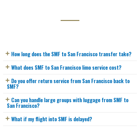
How long does the SMF to San Francisco transfer take?
What does SMF to San Francisco limo service cost?
Do you offer return service from San Francisco back to
SMF?
Can you handle large groups with luggage from SMF to
San Francisco?
What if my flight into SMF is delayed?