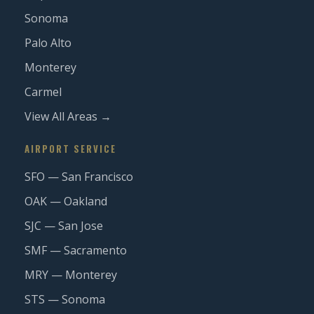
Sonoma
Palo Alto
Monterey
Carmel
View All Areas →
AIRPORT SERVICE
SFO — San Francisco
OAK — Oakland
SJC — San Jose
SMF — Sacramento
MRY — Monterey
STS — Sonoma