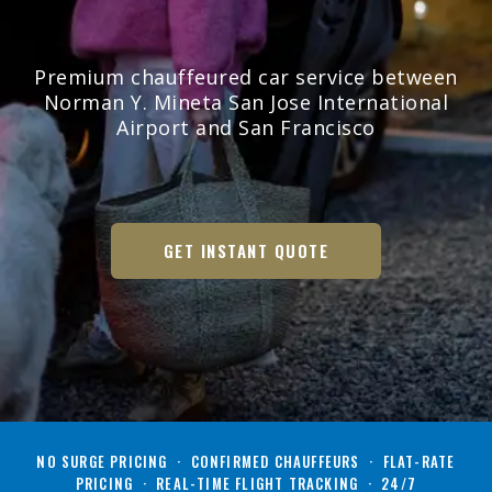
Premium chauffeured car service between
Norman Y. Mineta San Jose International
Airport and San Francisco
GET INSTANT QUOTE
NO SURGE PRICING · CONFIRMED CHAUFFEURS · FLAT-RATE
PRICING · REAL-TIME FLIGHT TRACKING · 24/7