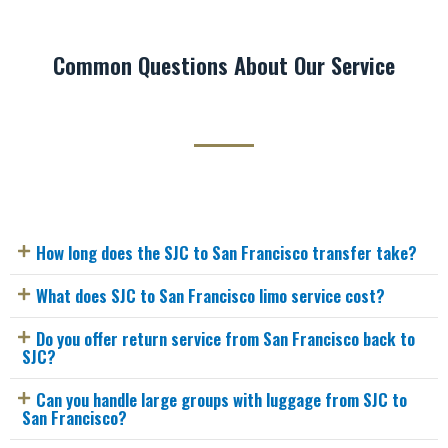
Common Questions About Our Service
How long does the SJC to San Francisco transfer take?
What does SJC to San Francisco limo service cost?
Do you offer return service from San Francisco back to
SJC?
Can you handle large groups with luggage from SJC to
San Francisco?