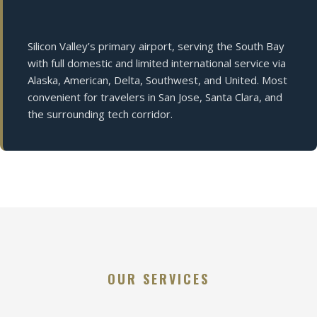
Silicon Valley’s primary airport, serving the South Bay
with full domestic and limited international service via
Alaska, American, Delta, Southwest, and United. Most
convenient for travelers in San Jose, Santa Clara, and
the surrounding tech corridor.
OUR SERVICES