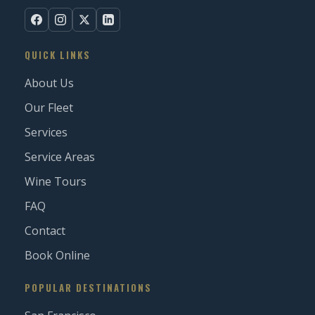
QUICK LINKS
About Us
Our Fleet
Services
Service Areas
Wine Tours
FAQ
Contact
Book Online
POPULAR DESTINATIONS