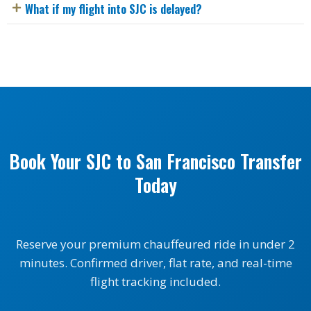
What if my flight into SJC is delayed?
Book Your SJC to San Francisco Transfer
Today
Reserve your premium chauffeured ride in under 2
minutes. Confirmed driver, flat rate, and real-time
flight tracking included.