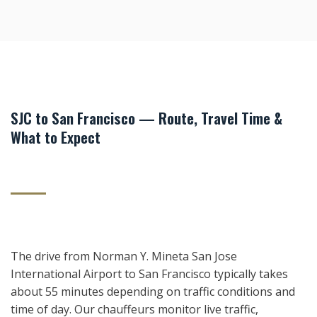
SJC to San Francisco — Route, Travel Time &
What to Expect
The drive from Norman Y. Mineta San Jose
International Airport to San Francisco typically takes
about 55 minutes depending on traffic conditions and
time of day. Our chauffeurs monitor live traffic,