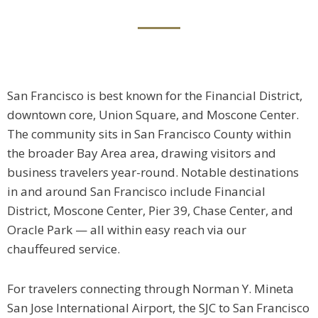
San Francisco is best known for the Financial District,
downtown core, Union Square, and Moscone Center.
The community sits in San Francisco County within
the broader Bay Area area, drawing visitors and
business travelers year-round. Notable destinations
in and around San Francisco include Financial
District, Moscone Center, Pier 39, Chase Center, and
Oracle Park — all within easy reach via our
chauffeured service.
For travelers connecting through Norman Y. Mineta
San Jose International Airport, the SJC to San Francisco