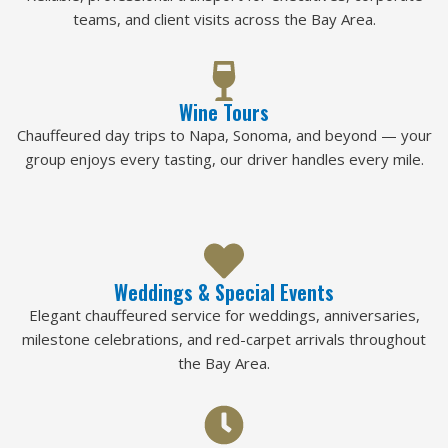
teams, and client visits across the Bay Area.
Wine Tours
Chauffeured day trips to Napa, Sonoma, and beyond — your
group enjoys every tasting, our driver handles every mile.
Weddings & Special Events
Elegant chauffeured service for weddings, anniversaries,
milestone celebrations, and red-carpet arrivals throughout
the Bay Area.