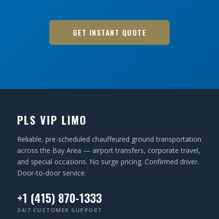
GET INSTANT QUOTE
PLS VIP LIMO
Reliable, pre-scheduled chauffeured ground transportation
across the Bay Area — airport transfers, corporate travel,
and special occasions. No surge pricing. Confirmed driver.
Door-to-door service.
+1 (415) 870-1333
24/7 CUSTOMER SUPPORT