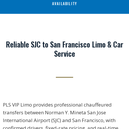
AVAILABILITY
Reliable SJC to San Francisco Limo & Car
Service
PLS VIP Limo provides professional chauffeured
transfers between Norman Y. Mineta San Jose
International Airport (SJC) and San Francisco, with
confirmed drivers, fixed-rate pricing, and real-time