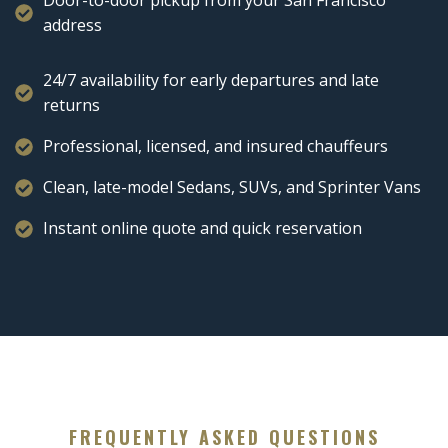
Door-to-door pickup from your San Francisco
address
24/7 availability for early departures and late
returns
Professional, licensed, and insured chauffeurs
Clean, late-model Sedans, SUVs, and Sprinter Vans
Instant online quote and quick reservation
FREQUENTLY ASKED QUESTIONS