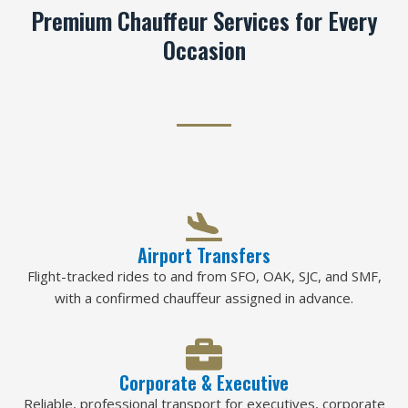
Premium Chauffeur Services for Every
Occasion
Airport Transfers
Flight-tracked rides to and from SFO, OAK, SJC, and SMF,
with a confirmed chauffeur assigned in advance.
Corporate & Executive
Reliable, professional transport for executives, corporate