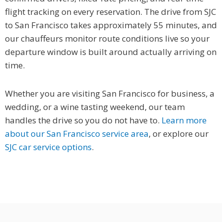
flight tracking on every reservation. The drive from SJC
to San Francisco takes approximately 55 minutes, and
our chauffeurs monitor route conditions live so your
departure window is built around actually arriving on
time.
Whether you are visiting San Francisco for business, a
wedding, or a wine tasting weekend, our team
handles the drive so you do not have to.
Learn more
about our San Francisco service area
, or explore our
SJC car service options
.