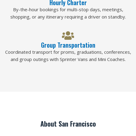
Hourly Charter
By-the-hour bookings for multi-stop days, meetings,
shopping, or any itinerary requiring a driver on standby.
Group Transportation
Coordinated transport for proms, graduations, conferences,
and group outings with Sprinter Vans and Mini Coaches.
About San Francisco