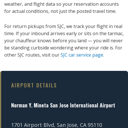
weather, and flight data so your reservation accounts
for actual conditions, not just the posted travel time.
For return pickups from SJC, we track your flight in real
time. If your inbound arrives early or sits on the tarmac,
your chauffeur knows before you land — you will never
be standing curbside wondering where your ride is. For
other SJC routes, visit our
SJC car service page
.
AIRPORT DETAILS
Norman Y. Mineta San Jose International Airport
1701 Airport Blvd, San Jose, CA 95110