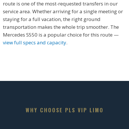
route is one of the most-requested transfers in our
service area. Whether arriving for a single meeting or
staying for a full vacation, the right ground
transportation makes the whole trip smoother. The
Mercedes S550 is a popular choice for this route —
view full specs and capacity
.
WHY CHOOSE PLS VIP LIMO