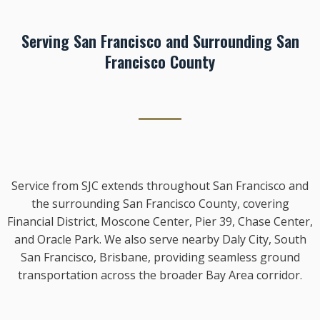
Serving San Francisco and Surrounding San
Francisco County
Service from SJC extends throughout San Francisco and
the surrounding San Francisco County, covering
Financial District, Moscone Center, Pier 39, Chase Center,
and Oracle Park. We also serve nearby Daly City, South
San Francisco, Brisbane, providing seamless ground
transportation across the broader Bay Area corridor.