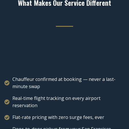
What Makes Our Service Different
Chauffeur confirmed at booking — never a last-
minute swap
Real-time flight tracking on every airport
reservation
Flat-rate pricing with zero surge fees, ever