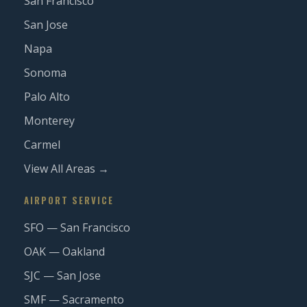
San Francisco
San Jose
Napa
Sonoma
Palo Alto
Monterey
Carmel
View All Areas →
AIRPORT SERVICE
SFO — San Francisco
OAK — Oakland
SJC — San Jose
SMF — Sacramento