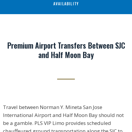
AVAILABILITY
Premium Airport Transfers Between SJC
and Half Moon Bay
Travel between Norman Y. Mineta San Jose
International Airport and Half Moon Bay should not
be a gamble. PLS VIP Limo provides scheduled
chauffeured ground transportation along the SJC to