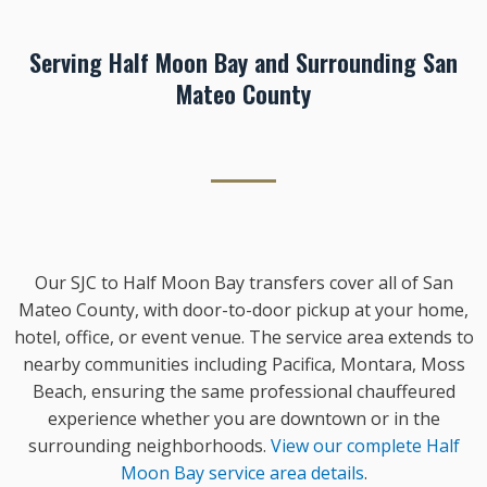
Serving Half Moon Bay and Surrounding San
Mateo County
Our SJC to Half Moon Bay transfers cover all of San
Mateo County, with door-to-door pickup at your home,
hotel, office, or event venue. The service area extends to
nearby communities including Pacifica, Montara, Moss
Beach, ensuring the same professional chauffeured
experience whether you are downtown or in the
surrounding neighborhoods.
View our complete Half
Moon Bay service area details
.