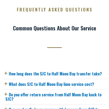
FREQUENTLY ASKED QUESTIONS
Common Questions About Our Service
How long does the SJC to Half Moon Bay transfer take?
What does SJC to Half Moon Bay limo service cost?
Do you offer return service from Half Moon Bay back to
SJC?