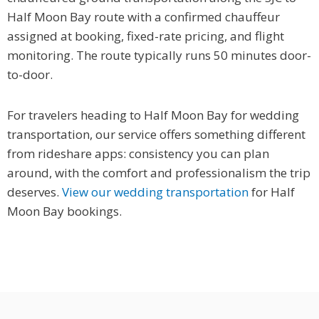
Half Moon Bay route with a confirmed chauffeur
assigned at booking, fixed-rate pricing, and flight
monitoring. The route typically runs 50 minutes door-
to-door.
For travelers heading to Half Moon Bay for wedding
transportation, our service offers something different
from rideshare apps: consistency you can plan
around, with the comfort and professionalism the trip
deserves.
View our wedding transportation
for Half
Moon Bay bookings.