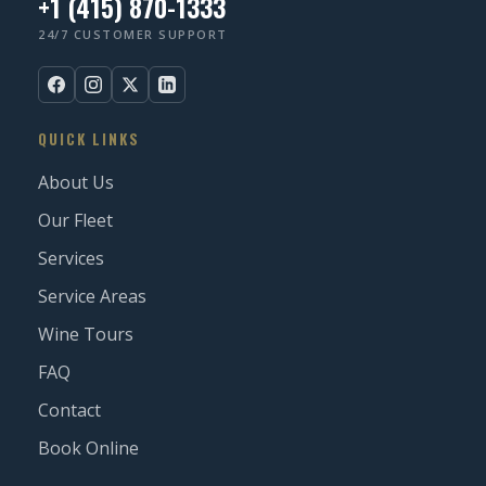
+1 (415) 870-1333
24/7 CUSTOMER SUPPORT
QUICK LINKS
About Us
Our Fleet
Services
Service Areas
Wine Tours
FAQ
Contact
Book Online