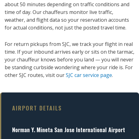
about 50 minutes depending on traffic conditions and
time of day. Our chauffeurs monitor live traffic,
weather, and flight data so your reservation accounts
for actual conditions, not just the posted travel time.
For return pickups from SJC, we track your flight in real
time. If your inbound arrives early or sits on the tarmac,
your chauffeur knows before you land — you will never
be standing curbside wondering where your ride is. For
other SJC routes, visit our
SJC car service page
.
AIRPORT DETAILS
Norman Y. Mineta San Jose International Airport