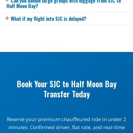
Can you handle large groups with luggage from SJC to
Half Moon Bay?
What if my flight into SJC is delayed?
Book Your SJC to Half Moon Bay
Transfer Today
Reserve your premium chauffeured ride in under 2
minutes. Confirmed driver, flat rate, and real-time