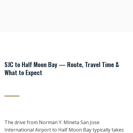
SJC to Half Moon Bay — Route, Travel Time &
What to Expect
The drive from Norman Y. Mineta San Jose
International Airport to Half Moon Bay typically takes