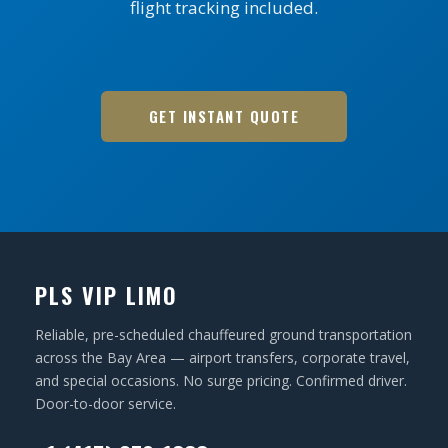
flight tracking included.
GET INSTANT QUOTE
PLS VIP LIMO
Reliable, pre-scheduled chauffeured ground transportation
across the Bay Area — airport transfers, corporate travel,
and special occasions. No surge pricing. Confirmed driver.
Door-to-door service.