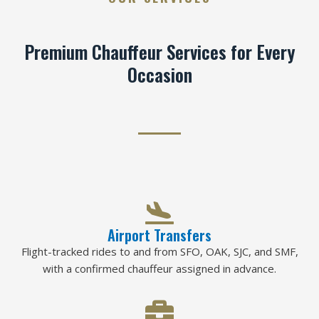
Premium Chauffeur Services for Every
Occasion
Airport Transfers
Flight-tracked rides to and from SFO, OAK, SJC, and SMF,
with a confirmed chauffeur assigned in advance.