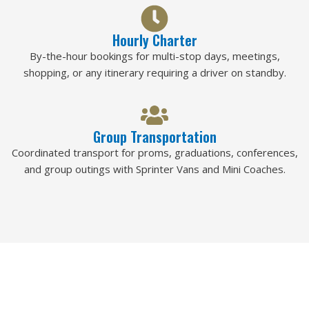
Hourly Charter
By-the-hour bookings for multi-stop days, meetings,
shopping, or any itinerary requiring a driver on standby.
Group Transportation
Coordinated transport for proms, graduations, conferences,
and group outings with Sprinter Vans and Mini Coaches.