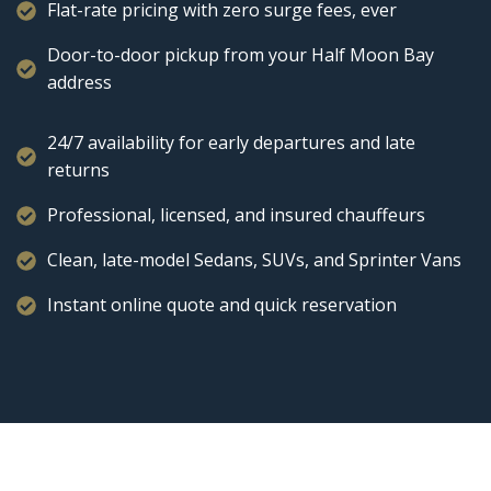
Flat-rate pricing with zero surge fees, ever
Door-to-door pickup from your Half Moon Bay
address
24/7 availability for early departures and late
returns
Professional, licensed, and insured chauffeurs
Clean, late-model Sedans, SUVs, and Sprinter Vans
Instant online quote and quick reservation