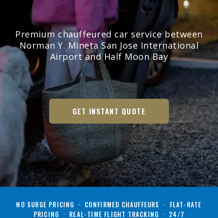
Premium chauffeured car service between
Norman Y. Mineta San Jose International
Airport and Half Moon Bay
GET INSTANT QUOTE
NO SURGE PRICING · CONFIRMED CHAUFFEURS · FLAT-RATE
PRICING · REAL-TIME FLIGHT TRACKING · 24/7