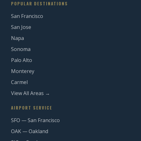
POPULAR DESTINATIONS
San Francisco
San Jose
Napa
Sonoma
Palo Alto
Monterey
Carmel
View All Areas →
AIRPORT SERVICE
SFO — San Francisco
OAK — Oakland