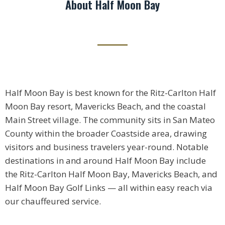
About Half Moon Bay
Half Moon Bay is best known for the Ritz-Carlton Half
Moon Bay resort, Mavericks Beach, and the coastal
Main Street village. The community sits in San Mateo
County within the broader Coastside area, drawing
visitors and business travelers year-round. Notable
destinations in and around Half Moon Bay include
the Ritz-Carlton Half Moon Bay, Mavericks Beach, and
Half Moon Bay Golf Links — all within easy reach via
our chauffeured service.