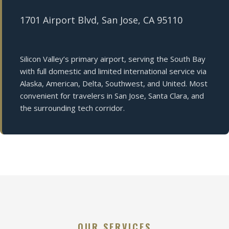
1701 Airport Blvd, San Jose, CA 95110
Silicon Valley’s primary airport, serving the South Bay
with full domestic and limited international service via
Alaska, American, Delta, Southwest, and United. Most
convenient for travelers in San Jose, Santa Clara, and
the surrounding tech corridor.
OUR SERVICES