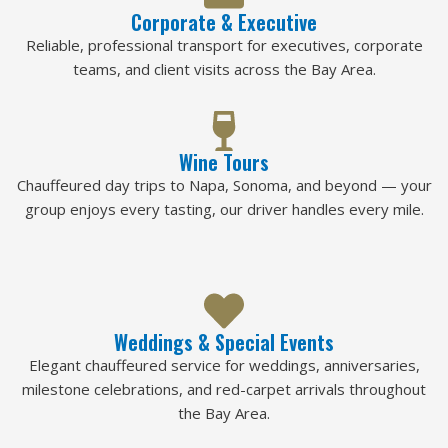
Corporate & Executive
Reliable, professional transport for executives, corporate
teams, and client visits across the Bay Area.
Wine Tours
Chauffeured day trips to Napa, Sonoma, and beyond — your
group enjoys every tasting, our driver handles every mile.
Weddings & Special Events
Elegant chauffeured service for weddings, anniversaries,
milestone celebrations, and red-carpet arrivals throughout
the Bay Area.