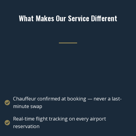
What Makes Our Service Different
Chauffeur confirmed at booking — never a last-
minute swap
Real-time flight tracking on every airport
reservation