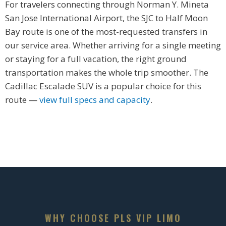
For travelers connecting through Norman Y. Mineta
San Jose International Airport, the SJC to Half Moon
Bay route is one of the most-requested transfers in
our service area. Whether arriving for a single meeting
or staying for a full vacation, the right ground
transportation makes the whole trip smoother. The
Cadillac Escalade SUV is a popular choice for this
route —
view full specs and capacity
.
WHY CHOOSE PLS VIP LIMO