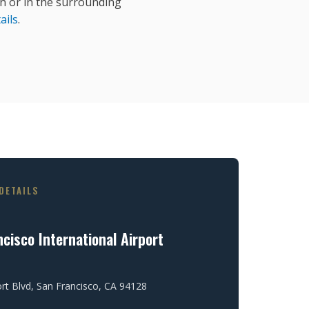
 or in the surrounding
ails
.
DETAILS
cisco International Airport
ort Blvd, San Francisco, CA 94128