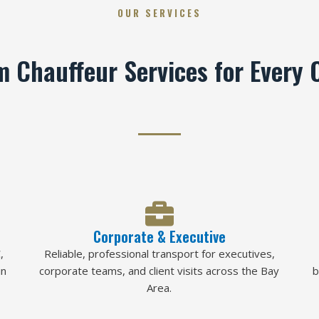
OUR SERVICES
 Chauffeur Services for Every 
Corporate & Executive
,
Reliable, professional transport for executives,
in
corporate teams, and client visits across the Bay
b
Area.