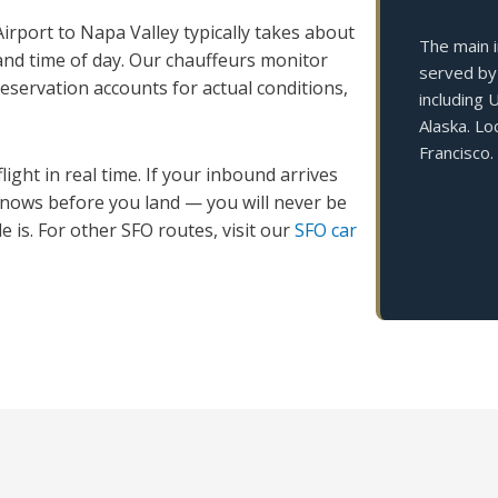
irport to Napa Valley typically takes about
The main i
and time of day. Our chauffeurs monitor
served by 
 reservation accounts for actual conditions,
including 
Alaska. L
Francisco.
ight in real time. If your inbound arrives
 knows before you land — you will never be
 is. For other SFO routes, visit our
SFO car