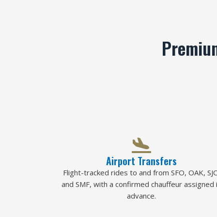
Premium
Airport Transfers
Flight-tracked rides to and from SFO, OAK, SJC
and SMF, with a confirmed chauffeur assigned 
advance.