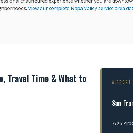
fessional chauffeured experience whether you are downtown
ghborhoods.
View our complete Napa Valley service area det
, Travel Time & What to
AIRPORT 
San Fran
780 S Airp