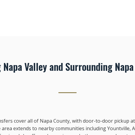
g Napa Valley and Surrounding Napa
sfers cover all of Napa County, with door-to-door pickup at 
 area extends to nearby communities including Yountville, 