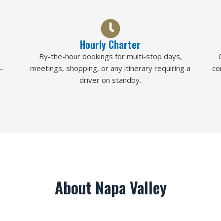
Hourly Charter
By-the-hour bookings for multi-stop days,
-
meetings, shopping, or any itinerary requiring a
co
driver on standby.
About Napa Valley