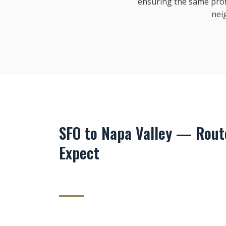
ensuring the same pro
nei
SFO to Napa Valley — Route
Expect