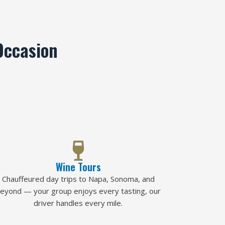
Occasion
Wine Tours
Chauffeured day trips to Napa, Sonoma, and
eyond — your group enjoys every tasting, our
driver handles every mile.