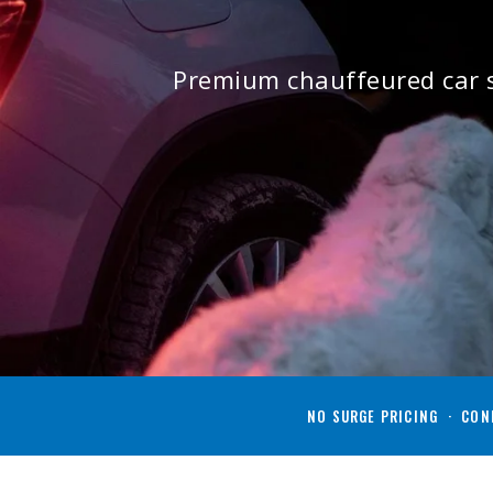
Premium chauffeured car s
NO SURGE PRICING · CONF