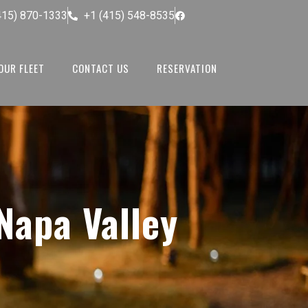
415) 870-1333
+1 (415) 548-8535
OUR FLEET
CONTACT US
RESERVATION
Napa Valley