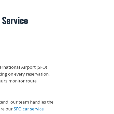
 Service
ernational Airport (SFO)
king on every reservation.
eurs monitor route
ekend, our team handles the
ore our
SFO car service