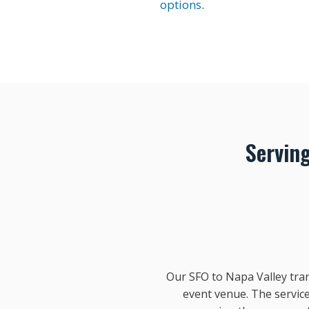
options
.
Servin
Our SFO to Napa Valley tran
event venue. The service