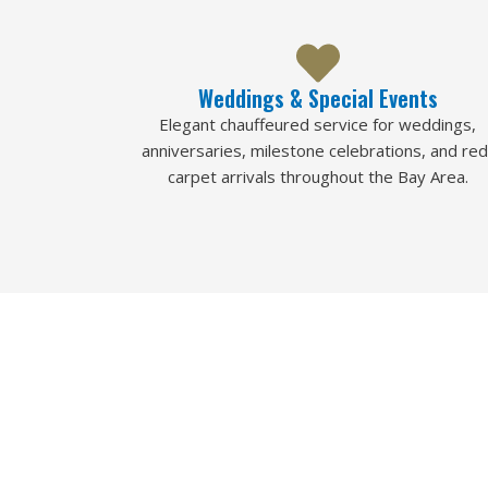
Weddings & Special Events
Elegant chauffeured service for weddings,
anniversaries, milestone celebrations, and red
carpet arrivals throughout the Bay Area.