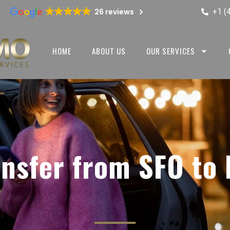
+1 (
26 reviews
HOME
ABOUT US
OUR SERVICES
ansfer from SFO to 