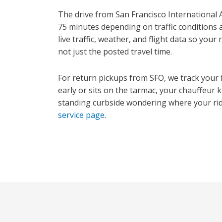
The drive from San Francisco International A
75 minutes depending on traffic conditions 
live traffic, weather, and flight data so your
not just the posted travel time.
For return pickups from SFO, we track your fl
early or sits on the tarmac, your chauffeur
standing curbside wondering where your ride
service page
.