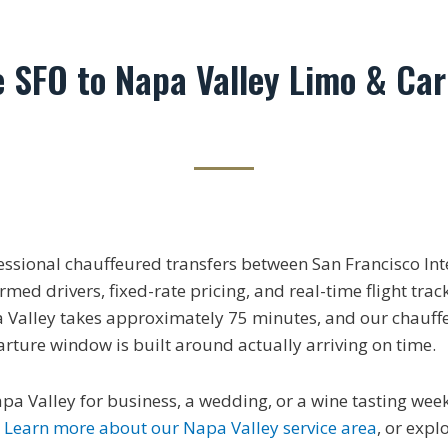
e SFO to Napa Valley Limo & Car
essional chauffeured transfers between San Francisco Int
med drivers, fixed-rate pricing, and real-time flight trac
 Valley takes approximately 75 minutes, and our chauff
arture window is built around actually arriving on time.
apa Valley for business, a wedding, or a wine tasting we
.
Learn more about our Napa Valley service area
, or expl