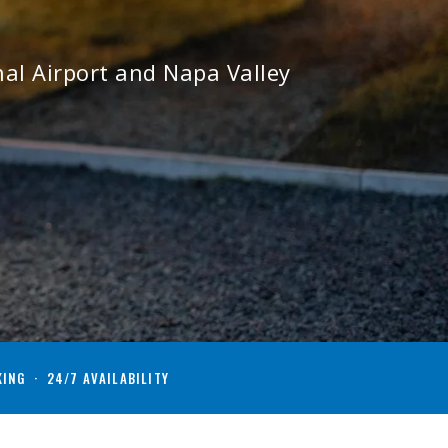
al Airport and Napa Valley
KING · 24/7 AVAILABILITY