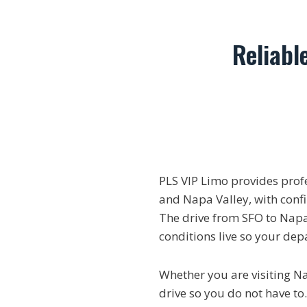
Reliabl
PLS VIP Limo provides prof
and Napa Valley, with confir
The drive from SFO to Napa
conditions live so your dep
Whether you are visiting N
drive so you do not have to