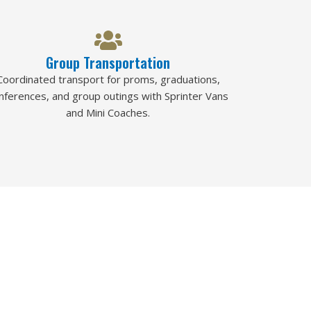
Group Transportation
Coordinated transport for proms, graduations,
nferences, and group outings with Sprinter Vans
and Mini Coaches.