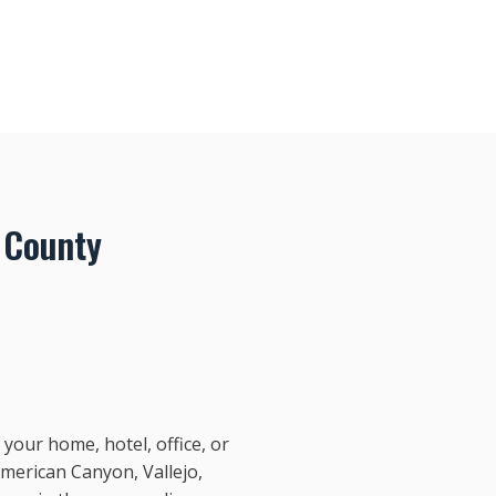
 County
your home, hotel, office, or
American Canyon, Vallejo,