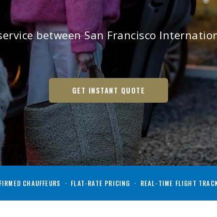
ervice between San Francisco Internation
GET INSTANT QUOTE
IRMED CHAUFFEURS · FLAT-RATE PRICING · REAL-TIME FLIGHT TRAC