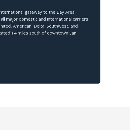
nternational gateway to the Bay Area,
all major domestic and international carriers
United, American, Delta, Southwest, and
ocated 14 miles south of downtown San