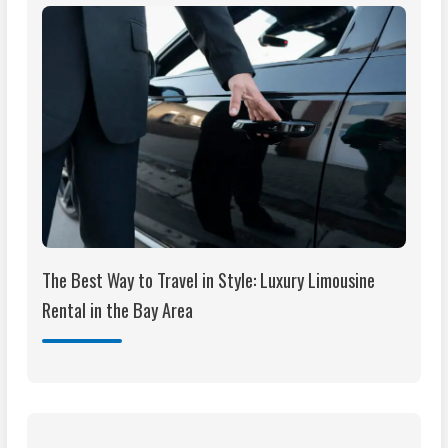
The Best Way to Travel in Style: Luxury Limousine
Rental in the Bay Area