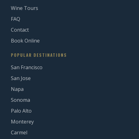
Wine Tours
FAQ
Contact
Book Online
POPULAR DESTINATIONS
San Francisco
San Jose
Napa
Sonoma
Palo Alto
Monterey
Carmel