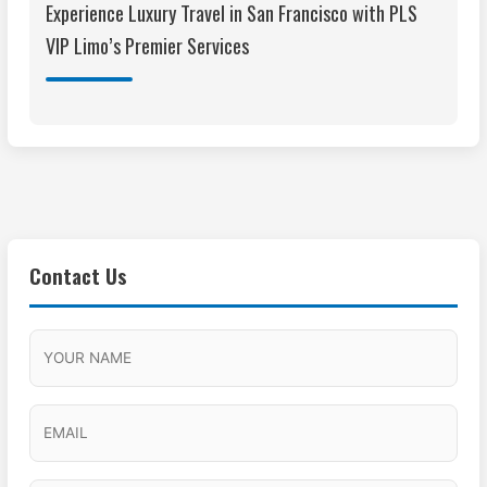
Experience Luxury Travel in San Francisco with PLS
VIP Limo’s Premier Services
Contact Us
M
F
A
H
M
u
M
o
s
l
/
u
E
l
P
r
l
m
a
M
s
N