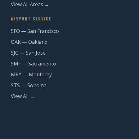
View All Areas →
AIRPORT SERVICE
SFO — San Francisco
OAK — Oakland
SJC — San Jose
SMF — Sacramento
MRY — Monterey
STS — Sonoma
View All →