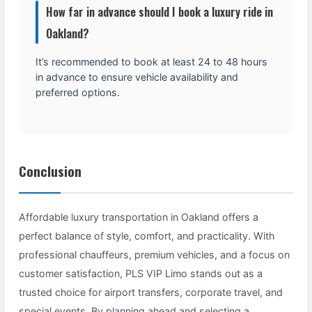
How far in advance should I book a luxury ride in
Oakland?
It’s recommended to book at least 24 to 48 hours
in advance to ensure vehicle availability and
preferred options.
Conclusion
Affordable luxury transportation in Oakland offers a
perfect balance of style, comfort, and practicality. With
professional chauffeurs, premium vehicles, and a focus on
customer satisfaction, PLS VIP Limo stands out as a
trusted choice for airport transfers, corporate travel, and
special events. By planning ahead and selecting a