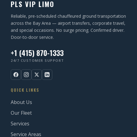
PLS VIP LIMO
e
d
Reliable, pre-scheduled chauffeured ground transportation
)
across the Bay Area — airport transfers, corporate travel,
and special occasions. No surge pricing. Confirmed driver.
Door-to-door service.
+1 (415) 870-1333
24/7 CUSTOMER SUPPORT
QUICK LINKS
About Us
Our Fleet
Services
Service Areas