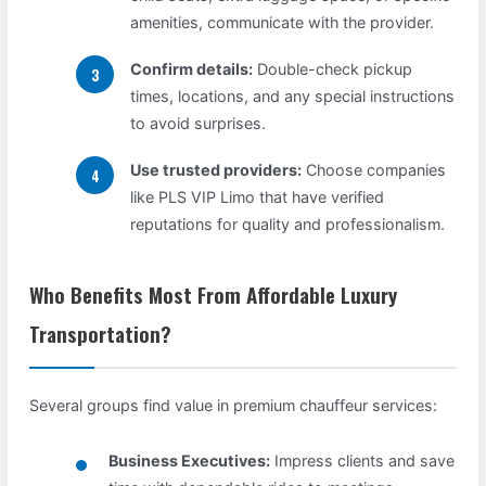
amenities, communicate with the provider.
Confirm details:
Double-check pickup
times, locations, and any special instructions
to avoid surprises.
Use trusted providers:
Choose companies
like PLS VIP Limo that have verified
reputations for quality and professionalism.
Who Benefits Most From Affordable Luxury
Transportation?
Several groups find value in premium chauffeur services:
Business Executives:
Impress clients and save