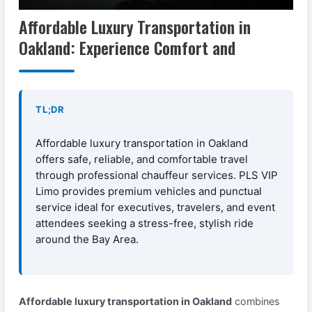
Affordable Luxury Transportation in
Oakland: Experience Comfort and
TL;DR
Affordable luxury transportation in Oakland
offers safe, reliable, and comfortable travel
through professional chauffeur services. PLS VIP
Limo provides premium vehicles and punctual
service ideal for executives, travelers, and event
attendees seeking a stress-free, stylish ride
around the Bay Area.
Affordable luxury transportation in Oakland
combines