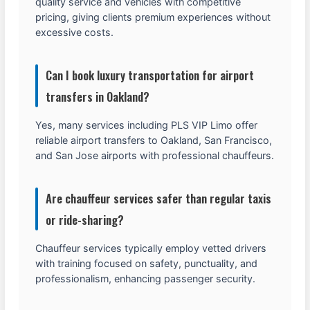
quality service and vehicles with competitive
pricing, giving clients premium experiences without
excessive costs.
Can I book luxury transportation for airport
transfers in Oakland?
Yes, many services including PLS VIP Limo offer
reliable airport transfers to Oakland, San Francisco,
and San Jose airports with professional chauffeurs.
Are chauffeur services safer than regular taxis
or ride-sharing?
Chauffeur services typically employ vetted drivers
with training focused on safety, punctuality, and
professionalism, enhancing passenger security.