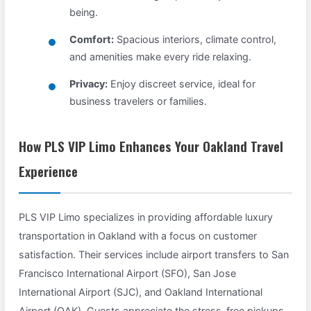
being.
Comfort:
Spacious interiors, climate control,
and amenities make every ride relaxing.
Privacy:
Enjoy discreet service, ideal for
business travelers or families.
How PLS VIP Limo Enhances Your Oakland Travel
Experience
PLS VIP Limo specializes in providing affordable luxury
transportation in Oakland with a focus on customer
satisfaction. Their services include airport transfers to San
Francisco International Airport (SFO), San Jose
International Airport (SJC), and Oakland International
Airport (OAK). Guests appreciate the stress-free pickups