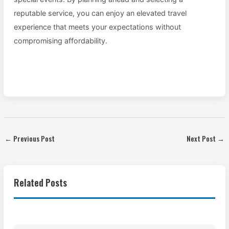
reputable service, you can enjoy an elevated travel
experience that meets your expectations without
compromising affordability.
←
Previous Post
Next Post
→
Related Posts