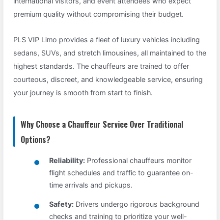
international visitors, and event attendees who expect
premium quality without compromising their budget.
PLS VIP Limo provides a fleet of luxury vehicles including
sedans, SUVs, and stretch limousines, all maintained to the
highest standards. The chauffeurs are trained to offer
courteous, discreet, and knowledgeable service, ensuring
your journey is smooth from start to finish.
Why Choose a Chauffeur Service Over Traditional
Options?
Reliability:
Professional chauffeurs monitor
flight schedules and traffic to guarantee on-
time arrivals and pickups.
Safety:
Drivers undergo rigorous background
checks and training to prioritize your well-