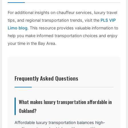
For additional insights on chauffeur services, luxury travel
tips, and regional transportation trends, visit the
PLS VIP
Limo blog
. This resource provides valuable information to
help you make informed transportation choices and enjoy
your time in the Bay Area.
Frequently Asked Questions
What makes luxury transportation affordable in
Oakland?
Affordable luxury transportation balances high-