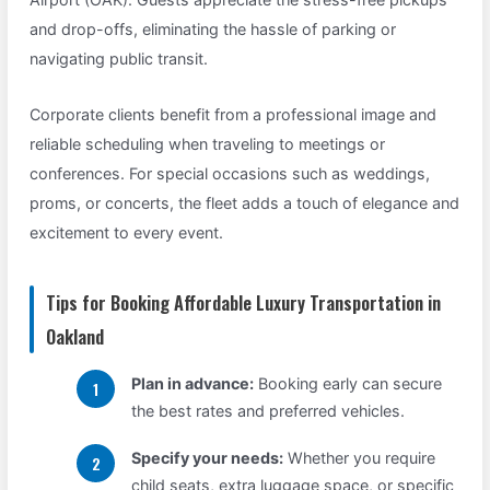
and drop-offs, eliminating the hassle of parking or
navigating public transit.
Corporate clients benefit from a professional image and
reliable scheduling when traveling to meetings or
conferences. For special occasions such as weddings,
proms, or concerts, the fleet adds a touch of elegance and
excitement to every event.
Tips for Booking Affordable Luxury Transportation in
Oakland
Plan in advance:
Booking early can secure
the best rates and preferred vehicles.
Specify your needs:
Whether you require
child seats, extra luggage space, or specific