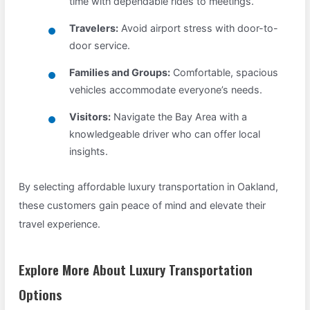
time with dependable rides to meetings.
Travelers:
Avoid airport stress with door-to-
door service.
Families and Groups:
Comfortable, spacious
vehicles accommodate everyone’s needs.
Visitors:
Navigate the Bay Area with a
knowledgeable driver who can offer local
insights.
By selecting affordable luxury transportation in Oakland,
these customers gain peace of mind and elevate their
travel experience.
Explore More About Luxury Transportation
Options