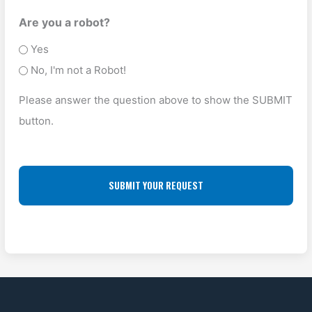
e
s
U
O
Are you a robot?
T
P
P
Yes
y
A
O
No, I'm not a Robot!
p
D
F
e
Please answer the question above to show the SUBMIT
D
F
(
button.
R
L
R
E
O
e
S
q
C
u
S
A
ir
(
T
e
R
I
d
e
O
)
q
N
u
ir