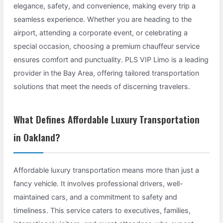
elegance, safety, and convenience, making every trip a
seamless experience. Whether you are heading to the
airport, attending a corporate event, or celebrating a
special occasion, choosing a premium chauffeur service
ensures comfort and punctuality. PLS VIP Limo is a leading
provider in the Bay Area, offering tailored transportation
solutions that meet the needs of discerning travelers.
What Defines Affordable Luxury Transportation
in Oakland?
Affordable luxury transportation means more than just a
fancy vehicle. It involves professional drivers, well-
maintained cars, and a commitment to safety and
timeliness. This service caters to executives, families,